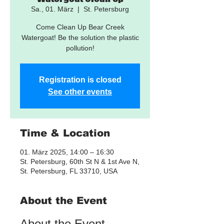
Sa., 01. März
  |  
St. Petersburg
Come Clean Up Bear Creek
Watergoat! Be the solution the plastic
pollution!
Registration is closed
See other events
Time & Location
01. März 2025, 14:00 – 16:30
St. Petersburg, 60th St N & 1st Ave N,
St. Petersburg, FL 33710, USA
About the Event
About the Event