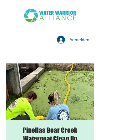
Anmelden
Pinellas Bear Creek
Watergoat Clean Up