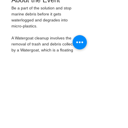
Be a part of the solution and stop 
marine debris before it gets 
waterlogged and degrades into 
micro-plastics. 
A Watergoat cleanup involves the 
removal of trash and debris collected 
by a Watergoat, which is a floating 
trash trap typically placed in bodies 
of water such as rivers, streams, and 
drainage canals. 
These devices are 
designed to intercept and contain 
trash that flows downstream, 
preventing it from reaching larger 
bodies of water like lakes, bays, 
and oceans.
What will be available:
Buckets
Trash Pickers