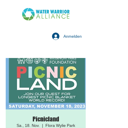
Anmelden
Picnicland
Sa., 18. Nov.
  |  
Flora Wylie Park