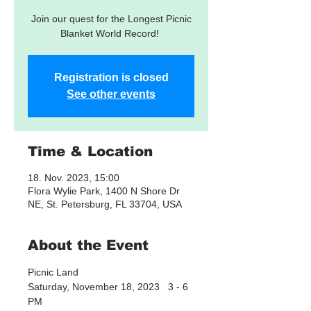
Join our quest for the Longest Picnic
Blanket World Record!
Registration is closed
See other events
Time & Location
18. Nov. 2023, 15:00
Flora Wylie Park, 1400 N Shore Dr
NE, St. Petersburg, FL 33704, USA
About the Event
Picnic Land
Saturday, November 18, 2023   3 - 6 
PM