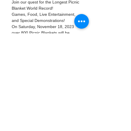
Join our quest for the Longest Picnic 
Blanket World Record! 
Games, Food, Live Entertainment, 
and Special Demonstrations!
On Saturday, November 18, 2023 
over 800 Picnic Blankets will be 
placed in beautiful Flora Wylie Park 
along Tampa Bay in Downtown St. 
Petersburg, FL. There will be plenty 
of family-friendly activities along with 
food trucks. Bring your family and 
friends along with your picnic basket 
of food and take part in this once in a 
lifetime event as we try to break 
the World Record for Longest Picnic 
Blanket.
Read More >