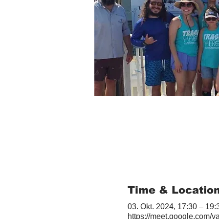
Time & Locatio
03. Okt. 2024, 17:30 – 19:
https://meet.google.com/v