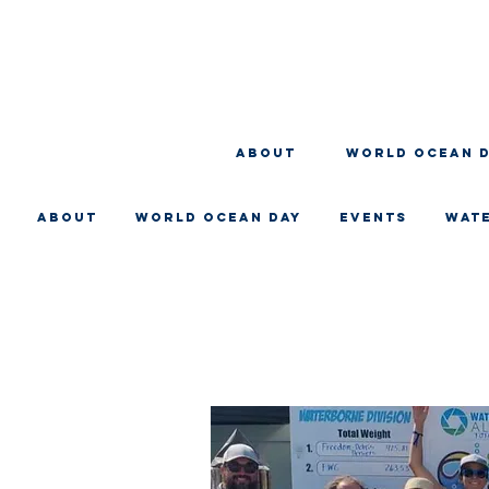
About
WORLD OCEAN 
About
WORLD OCEAN DAY
EVENTS
WAT