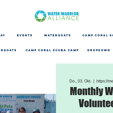
DAY
EVENTS
WATERGOATS
CAMP CORAL S
ERGOATS
CAMP CORAL SCUBA CAMP
Dropdown
Do., 03. Okt.
  |  
https://
Monthly W
Volunte