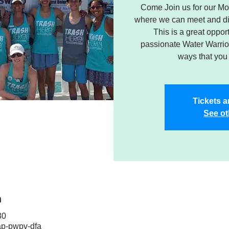
Come Join us for our Mo
where we can meet and dis
This is a great oppor
passionate Water Warrior
ways that you 
Tickets a
See ot
n
30
ap-pwpv-dfa