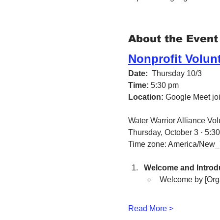
About the Event
Nonprofit Volun
Date:
  Thursday 10/3 
Time:
 5:30 pm
Location:
 Google Meet join
Water Warrior Alliance Vo
Thursday, October 3 · 5:3
Time zone: America/New_
Welcome and Introdu
Welcome by [Org
Read More >