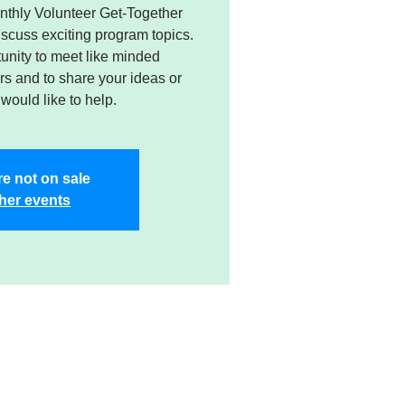
nthly Volunteer Get-Together
cuss exciting program topics.
tunity to meet like minded
s and to share your ideas or
would like to help.
re not on sale
her events