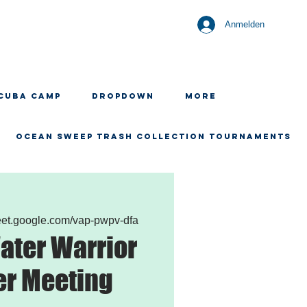
Anmelden
CUBA CAMP
Dropdown
More
OCEAN SWEEP TRASH COLLECTION TOURNAMENTS
meet.google.com/vap-pwpv-dfa
ater Warrior
er Meeting