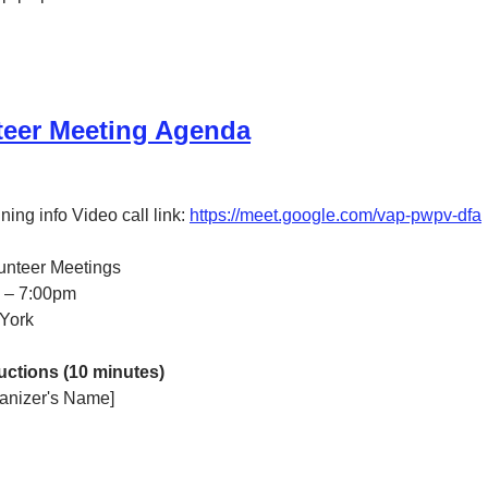
teer Meeting Agenda
ing info Video call link: 
https://meet.google.com/vap-pwpv-dfa
lunteer Meetings
0 – 7:00pm
York
ctions (10 minutes)
anizer's Name]