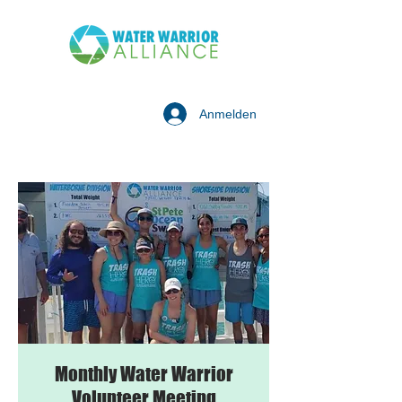
Anmelden
Monthly Water Warrior
Volunteer Meeting