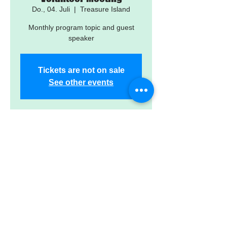
Do., 04. Juli
  |  
Treasure Island
Monthly program topic and guest
speaker
Tickets are not on sale
See other events
Time & Location
04. Juli 2024, 17:30 – 19:30
Treasure Island, 12601 Gulf Blvd,
Treasure Island, FL 33706, USA