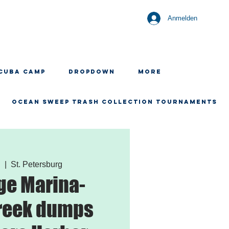
Anmelden
CUBA CAMP
Dropdown
More
OCEAN SWEEP TRASH COLLECTION TOURNAMENTS
.
  |  
St. Petersburg
ge Marina-
reek dumps