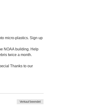
to micro-plastics. Sign up 
the NOAA building. Help 
ebris twice a month.
ecial Thanks to our 
Verkauf beendet