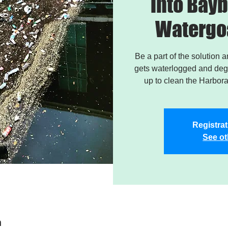
into Bayb
Watergo
Be a part of the solution 
gets waterlogged and degr
up to clean the Harbor
Registrat
See ot
n