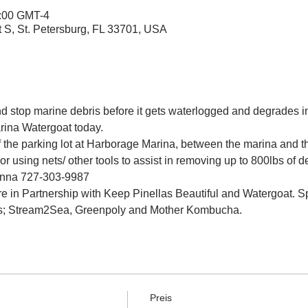
2:00 GMT-4
t S, St. Petersburg, FL 33701, USA
and stop marine debris before it gets waterlogged and degrades in
rina Watergoat today.
f the parking lot at Harborage Marina, between the marina and 
r using nets/ other tools to assist in removing up to 800lbs of d
Jenna 727-303-9987
e in Partnership with Keep Pinellas Beautiful and Watergoat. Sp
s; Stream2Sea, Greenpoly and Mother Kombucha.
Preis