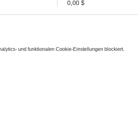
0,00 $
lytics- und funktionalen Cookie-Einstellungen blockiert.