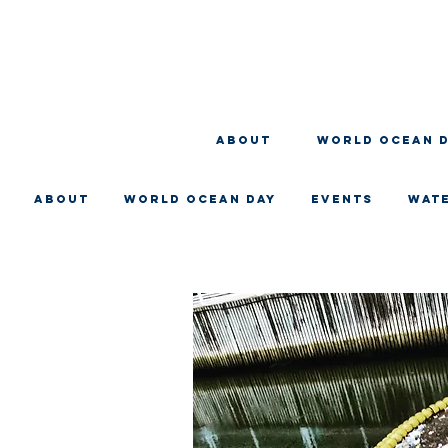
About
WORLD OCEAN 
About
WORLD OCEAN DAY
EVENTS
WAT