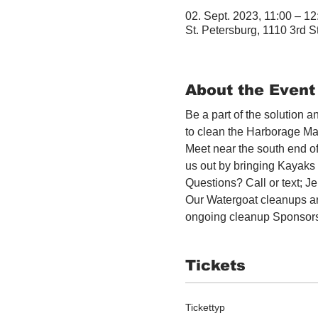
02. Sept. 2023, 11:00 – 1
St. Petersburg, 1110 3rd S
About the Event
Be a part of the solution 
to clean the Harborage Ma
Meet near the south end o
us out by bringing Kayaks o
Questions? Call or text; 
Our Watergoat cleanups ar
ongoing cleanup Sponsor
Tickets
Tickettyp