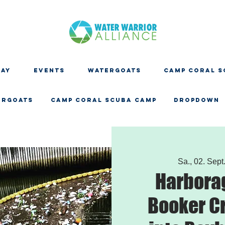
DAY
EVENTS
WATERGOATS
CAMP CORAL S
ERGOATS
CAMP CORAL SCUBA CAMP
Dropdown
Sa., 02. Sept
Harbora
Booker C