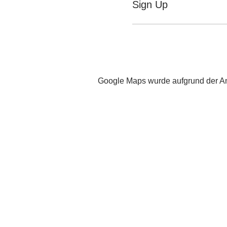
Sign Up
Google Maps wurde aufgrund der Ana