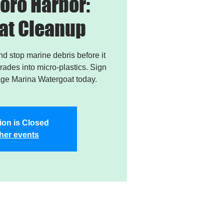
oro Harbor:
at Cleanup
and stop marine debris before it
ades into micro-plastics. Sign
age Marina Watergoat today.
ion is Closed
her events