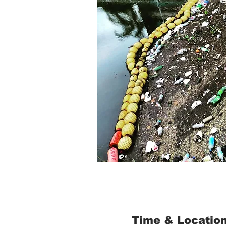
Time & Locatio