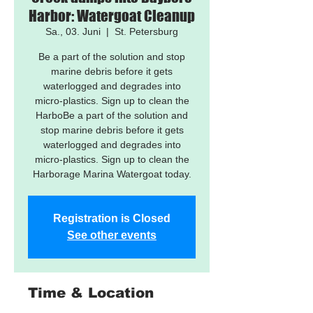
Harbor: Watergoat Cleanup
Sa., 03. Juni
  |  
St. Petersburg
Be a part of the solution and stop
marine debris before it gets
waterlogged and degrades into
micro-plastics. Sign up to clean the
HarboBe a part of the solution and
stop marine debris before it gets
waterlogged and degrades into
micro-plastics. Sign up to clean the
Harborage Marina Watergoat today.
Registration is Closed
See other events
Time & Location