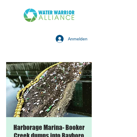
Anmelden
Harborage Marina- Booker
Creek dumps into Bayboro