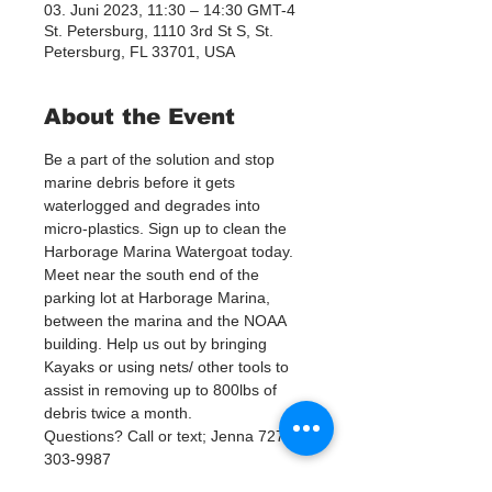
03. Juni 2023, 11:30 – 14:30 GMT-4
St. Petersburg, 1110 3rd St S, St.
Petersburg, FL 33701, USA
About the Event
Be a part of the solution and stop 
marine debris before it gets 
waterlogged and degrades into 
micro-plastics. Sign up to clean the 
Harborage Marina Watergoat today.
Meet near the south end of the 
parking lot at Harborage Marina, 
between the marina and the NOAA 
building. Help us out by bringing 
Kayaks or using nets/ other tools to 
assist in removing up to 800lbs of 
debris twice a month.
Questions? Call or text; Jenna 727-
303-9987
Our Watergoat cleanups are in 