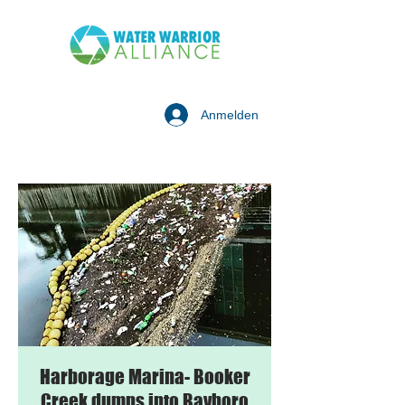
Anmelden
Harborage Marina- Booker
Creek dumps into Bayboro