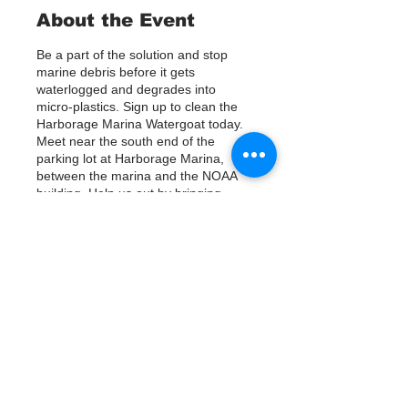
About the Event
Be a part of the solution and stop
marine debris before it gets
waterlogged and degrades into
micro-plastics. Sign up to clean the
Harborage Marina Watergoat today.
Meet near the south end of the
parking lot at Harborage Marina,
between the marina and the NOAA
building. Help us out by bringing
Kayaks or using nets/ other tools to
assist in removing up to 800lbs of
debris twice a month.
Questions? Call or text; Jenna 727-
Tickets
303-9987
Our Watergoat cleanups are in
Partnership with Keep Pinellas
Verkauf beendet
Beautiful and Watergoat. Special
Thanks to our ongoing cleanup
Tickettyp
Sponsors; Stream2Sea, Greenpoly
Sign Up
and Mother Kombucha.
Preis