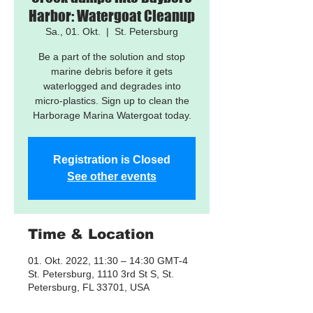
Harbor: Watergoat Cleanup
Sa., 01. Okt.
  |  
St. Petersburg
Be a part of the solution and stop
marine debris before it gets
waterlogged and degrades into
micro-plastics. Sign up to clean the
Harborage Marina Watergoat today.
Registration is Closed
See other events
Time & Location
01. Okt. 2022, 11:30 – 14:30 GMT-4
St. Petersburg, 1110 3rd St S, St.
Petersburg, FL 33701, USA