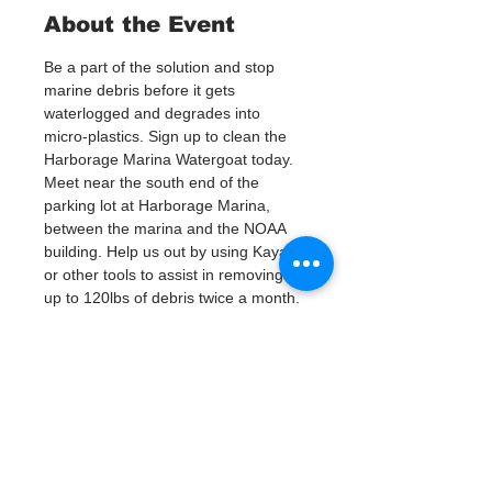
About the Event
Be a part of the solution and stop 
marine debris before it gets 
waterlogged and degrades into 
micro-plastics. Sign up to clean the 
Harborage Marina Watergoat today.
Meet near the south end of the 
parking lot at Harborage Marina, 
between the marina and the NOAA 
building. Help us out by using Kayaks 
or other tools to assist in removing 
up to 120lbs of debris twice a month.
Questions? Call or text; Patsy Hall at 
(303) 284-9424. 
Plan on getting dirty! 
Tickets