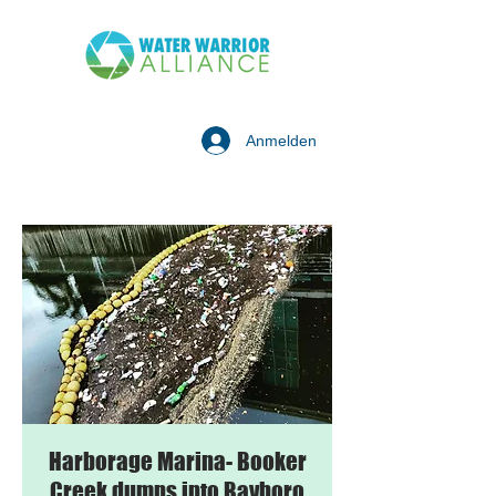
Anmelden
Harborage Marina- Booker
Creek dumps into Bayboro