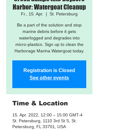
Harbor: Watergoat Cleanup
Fr., 15. Apr.
  |  
St. Petersburg
Be a part of the solution and stop
marine debris before it gets
waterlogged and degrades into
micro-plastics. Sign up to clean the
Harborage Marina Watergoat today.
Registration is Closed
See other events
Time & Location
15. Apr. 2022, 12:00 – 15:00 GMT-4
St. Petersburg, 1110 3rd St S, St.
Petersburg, FL 33701, USA