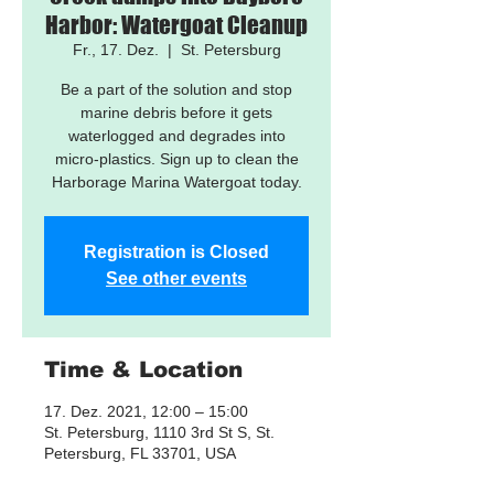
Harbor: Watergoat Cleanup
Fr., 17. Dez.
  |  
St. Petersburg
Be a part of the solution and stop
marine debris before it gets
waterlogged and degrades into
micro-plastics. Sign up to clean the
Harborage Marina Watergoat today.
Registration is Closed
See other events
Time & Location
17. Dez. 2021, 12:00 – 15:00
St. Petersburg, 1110 3rd St S, St.
Petersburg, FL 33701, USA