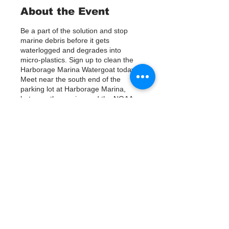
About the Event
Be a part of the solution and stop
marine debris before it gets
waterlogged and degrades into
micro-plastics. Sign up to clean the
Harborage Marina Watergoat today.
Meet near the south end of the
parking lot at Harborage Marina,
between the marina and the NOAA
building. Help us out by using Kayaks
or other tools to assist in removing up
to 120lbs of debris twice a month.
Questions? Call or text; Patsy Hall at
(303) 284-9424.
Tickets
Plan on getting dirty!
Verkauf beendet
Tickettyp
Sign Up
Preis
0,00 $