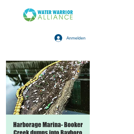
Anmelden
Harborage Marina- Booker
Creek dumps into Bayboro