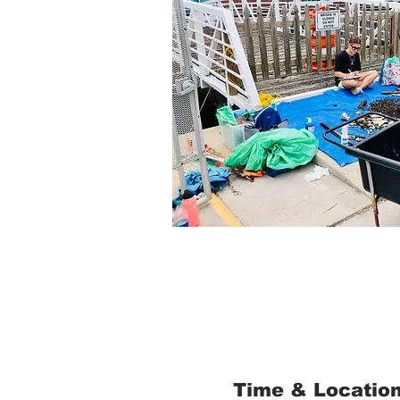
Time & Locatio