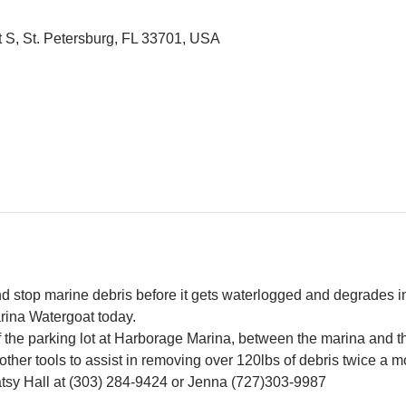
t S, St. Petersburg, FL 33701, USA
and stop marine debris before it gets waterlogged and degrades in
rina Watergoat today.
f the parking lot at Harborage Marina, between the marina and 
other tools to assist in removing over 120lbs of debris twice a m
Patsy Hall at (303) 284-9424 or Jenna (727)303-9987