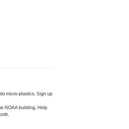
to micro-plastics. Sign up 
the NOAA building. Help 
onth.