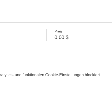
Preis
0,00 $
lytics- und funktionalen Cookie-Einstellungen blockiert.