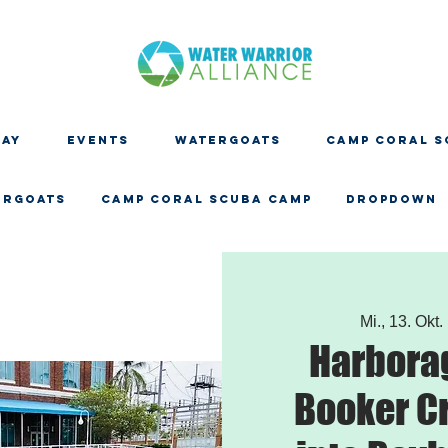
DAY
EVENTS
WATERGOATS
CAMP CORAL S
ERGOATS
CAMP CORAL SCUBA CAMP
Dropdown
Mi., 13. Okt.
 
Harbora
Booker C