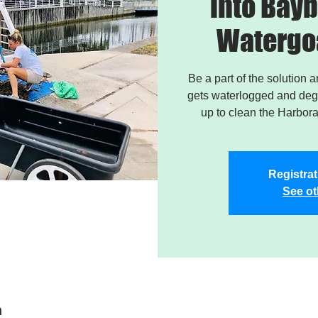
into Bayb
Watergo
Be a part of the solution 
gets waterlogged and degr
up to clean the Harbor
Registrat
See ot
n