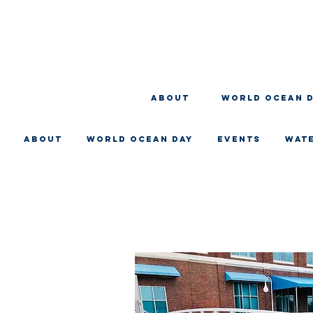
About
WORLD OCEAN 
About
WORLD OCEAN DAY
EVENTS
WAT