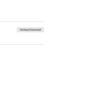
Verkauf beendet