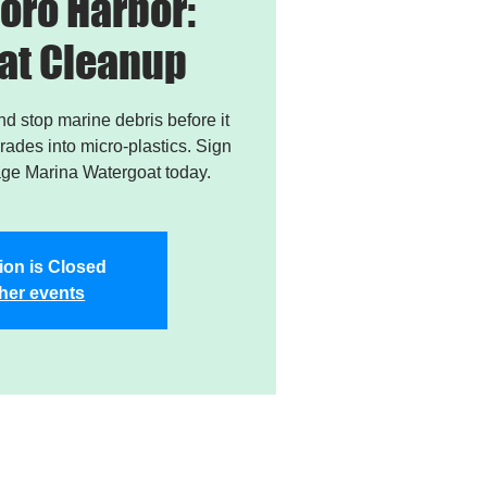
oro Harbor:
at Cleanup
and stop marine debris before it
ades into micro-plastics. Sign
age Marina Watergoat today.
ion is Closed
her events