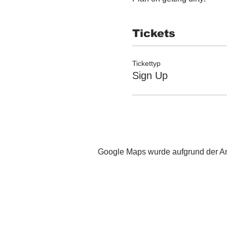
Tickets
Tickettyp
Sign Up
Google Maps wurde aufgrund der Ana