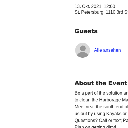
13. Okt. 2021, 12:00
St. Petersburg, 1110 3rd S
Guests
Alle ansehen
About the Event
Be a part of the solution 
to clean the Harborage Ma
Meet near the south end o
us out by using Kayaks or 
Questions? Call or text; 
Plan on getting dirty! 