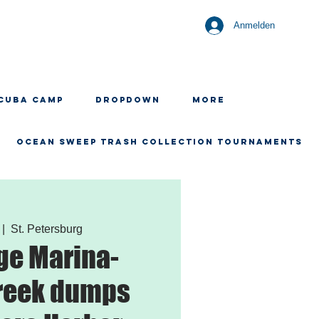
Anmelden
CUBA CAMP
Dropdown
More
OCEAN SWEEP TRASH COLLECTION TOURNAMENTS
 |  
St. Petersburg
ge Marina-
reek dumps