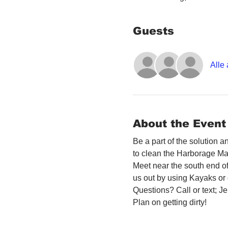
Guests
Alle
About the Event
Be a part of the solution 
to clean the Harborage Ma
Meet near the south end o
us out by using Kayaks or o
Questions? Call or text; 
Plan on getting dirty! 