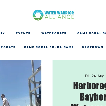
DAY
EVENTS
WATERGOATS
CAMP CORAL S
ERGOATS
CAMP CORAL SCUBA CAMP
Dropdown
Di., 24. Aug.
Harbora
Baybor