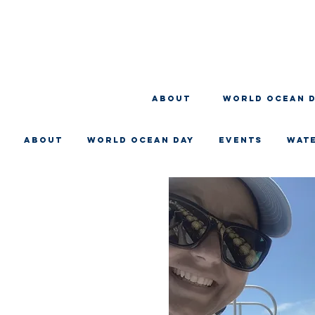
About
WORLD OCEAN 
About
WORLD OCEAN DAY
EVENTS
WAT