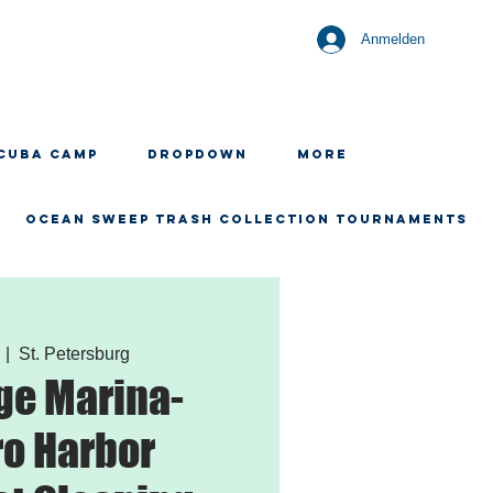
Anmelden
CUBA CAMP
Dropdown
More
OCEAN SWEEP TRASH COLLECTION TOURNAMENTS
  |  
St. Petersburg
ge Marina-
o Harbor