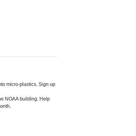
to micro-plastics. Sign up 
the NOAA building. Help 
month.