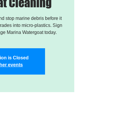
t Cleaning
and stop marine debris before it
ades into micro-plastics. Sign
age Marina Watergoat today.
ion is Closed
her events