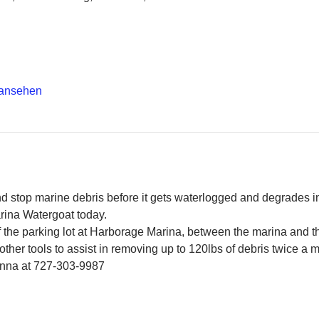
 ansehen
and stop marine debris before it gets waterlogged and degrades in
rina Watergoat today.
f the parking lot at Harborage Marina, between the marina and 
ther tools to assist in removing up to 120lbs of debris twice a 
Jenna at 727-303-9987