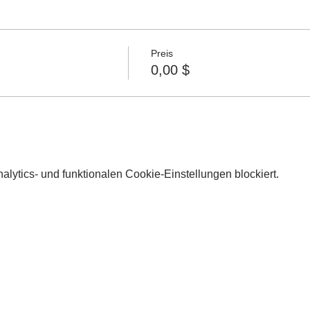
Preis
0,00 $
lytics- und funktionalen Cookie-Einstellungen blockiert.