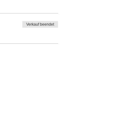
Verkauf beendet