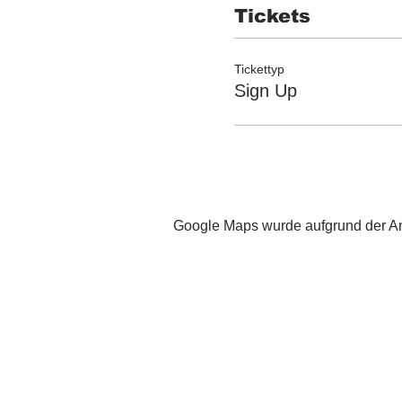
Tickets
Tickettyp
Sign Up
Google Maps wurde aufgrund der Ana