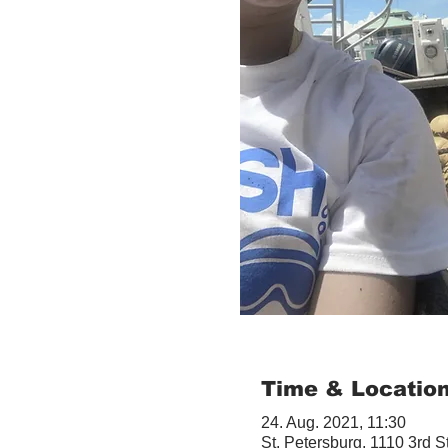
Time & Locatio
24. Aug. 2021, 11:30
St. Petersburg, 1110 3rd S