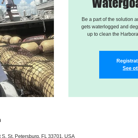
Watergoa
Be a part of the solution 
gets waterlogged and degr
up to clean the Harbor
Registrat
See ot
n
t S, St. Petersburg, FL 33701, USA