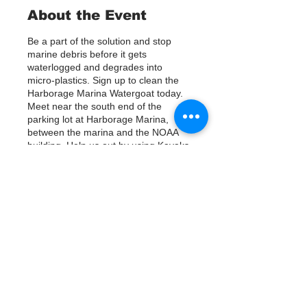
About the Event
Be a part of the solution and stop
marine debris before it gets
waterlogged and degrades into
micro-plastics. Sign up to clean the
Harborage Marina Watergoat today.
Meet near the south end of the
parking lot at Harborage Marina,
between the marina and the NOAA
building. Help us out by using Kayaks
or other tools to assist in removing up
to 120lbs of debris twice a month.
Questions? Call or text; Jenna at 727-
303-9987
Tickets
Verkauf beendet
Tickettyp
Sign Up
Preis