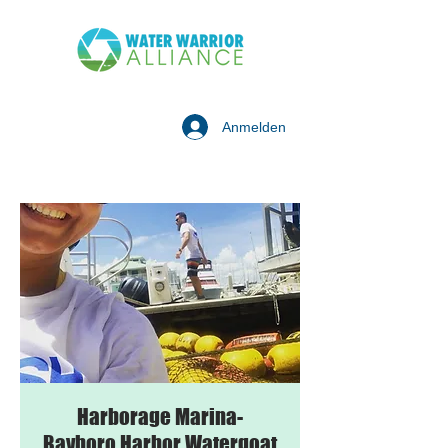
Anmelden
Harborage Marina-
Bayboro Harbor Watergoat