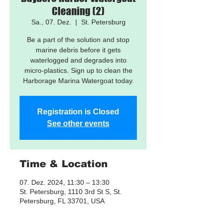
Cleaning (2)
Sa., 07. Dez.
  |  
St. Petersburg
Be a part of the solution and stop
marine debris before it gets
waterlogged and degrades into
micro-plastics. Sign up to clean the
Harborage Marina Watergoat today.
Registration is Closed
See other events
Time & Location
07. Dez. 2024, 11:30 – 13:30
St. Petersburg, 1110 3rd St S, St.
Petersburg, FL 33701, USA