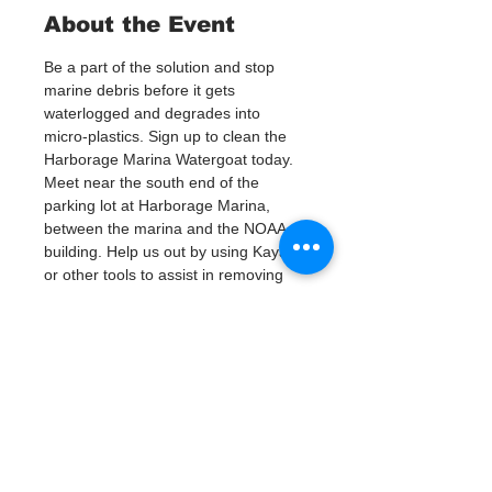
About the Event
Be a part of the solution and stop 
marine debris before it gets 
waterlogged and degrades into 
micro-plastics. Sign up to clean the 
Harborage Marina Watergoat today.
Meet near the south end of the 
parking lot at Harborage Marina, 
between the marina and the NOAA 
building. Help us out by using Kayaks 
or other tools to assist in removing 
up to 120lbs of debris twice a month.
Questions? Call or text; Jenna at 727-
303-9987
Tickets
Verkauf beendet