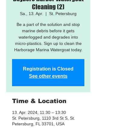
Cleaning (2)
Sa., 13. Apr.
  |  
St. Petersburg
Be a part of the solution and stop
marine debris before it gets
waterlogged and degrades into
micro-plastics. Sign up to clean the
Harborage Marina Watergoat today.
Registration is Closed
See other events
Time & Location
13. Apr. 2024, 11:30 – 13:30
St. Petersburg, 1110 3rd St S, St.
Petersburg, FL 33701, USA