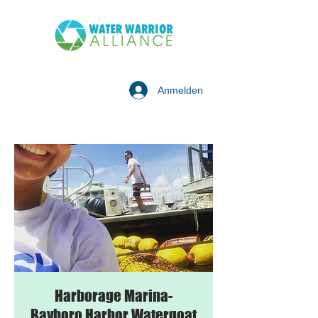
Anmelden
Harborage Marina-
Bayboro Harbor Watergoat