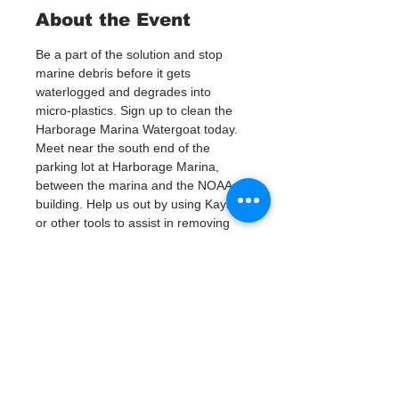
About the Event
Be a part of the solution and stop 
marine debris before it gets 
waterlogged and degrades into 
micro-plastics. Sign up to clean the 
Harborage Marina Watergoat today.
Meet near the south end of the 
parking lot at Harborage Marina, 
between the marina and the NOAA 
building. Help us out by using Kayaks 
or other tools to assist in removing 
up to 120lbs of debris twice a month.
Questions? Call or text; Jenna at 727-
303-9987
Tickets
Verkauf beendet