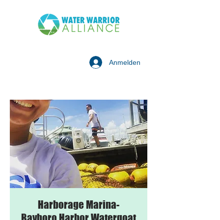
Anmelden
Harborage Marina-
Bayboro Harbor Watergoat