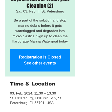
Cleaning (2)
Sa., 03. Feb.
  |  
St. Petersburg
Be a part of the solution and stop
marine debris before it gets
waterlogged and degrades into
micro-plastics. Sign up to clean the
Harborage Marina Watergoat today.
Registration is Closed
See other events
Time & Location
03. Feb. 2024, 11:30 – 13:30
St. Petersburg, 1110 3rd St S, St.
Petersburg, FL 33701, USA