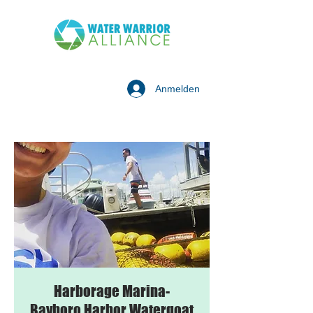
Anmelden
Harborage Marina-
Bayboro Harbor Watergoat