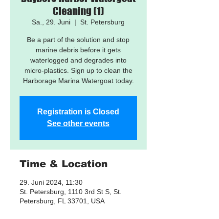
Cleaning (1)
Sa., 29. Juni
  |  
St. Petersburg
Be a part of the solution and stop
marine debris before it gets
waterlogged and degrades into
micro-plastics. Sign up to clean the
Harborage Marina Watergoat today.
Registration is Closed
See other events
Time & Location
29. Juni 2024, 11:30
St. Petersburg, 1110 3rd St S, St.
Petersburg, FL 33701, USA