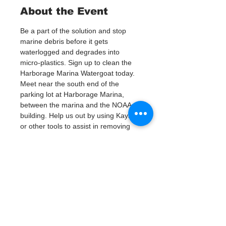
About the Event
Be a part of the solution and stop 
marine debris before it gets 
waterlogged and degrades into 
micro-plastics. Sign up to clean the 
Harborage Marina Watergoat today.
Meet near the south end of the 
parking lot at Harborage Marina, 
between the marina and the NOAA 
building. Help us out by using Kayaks 
or other tools to assist in removing 
up to 120lbs of debris twice a month.
Questions? Call or text; Jenna at 727-
303-9987
Tickets
Verkauf beendet