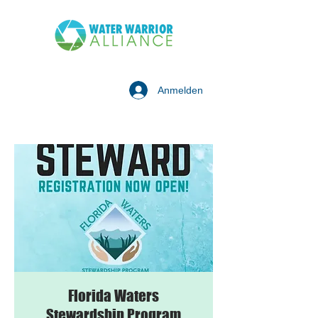
Anmelden
Florida Waters
Stewardship Program