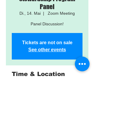
Panel
Di., 14. Mai
  |  
Zoom Meeting
Panel Discussion!
Tickets are not on sale
See other events
Time & Location
14. Mai 2024, 10:15 – 11:45
Zoom Meeting
About the Event
Details and Registration: 
https://fwspclass7.eventbrite.com