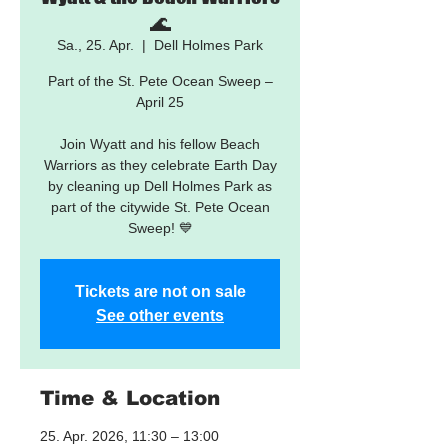
🌊
Sa., 25. Apr.
  |  
Dell Holmes Park
Part of the St. Pete Ocean Sweep –
April 25
Join Wyatt and his fellow Beach
Warriors as they celebrate Earth Day
by cleaning up Dell Holmes Park as
part of the citywide St. Pete Ocean
Sweep! 💙
Tickets are not on sale
See other events
Time & Location
25. Apr. 2026, 11:30 – 13:00