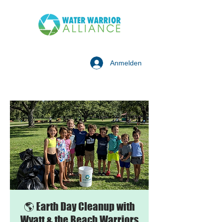
Anmelden
🌎 Earth Day Cleanup with
Wyatt & the Beach Warriors