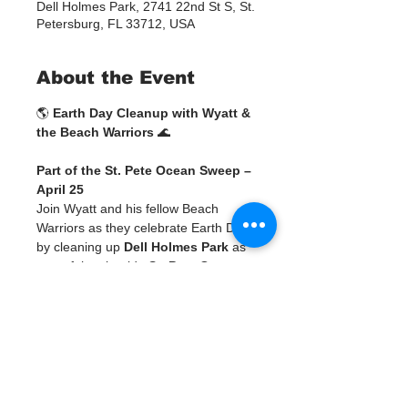
Dell Holmes Park, 2741 22nd St S, St.
Petersburg, FL 33712, USA
About the Event
🌎 
Earth Day Cleanup with Wyatt & 
the Beach Warriors
 🌊
Part of the St. Pete Ocean Sweep – 
April 25
Join Wyatt and his fellow Beach 
Warriors as they celebrate Earth Day 
by cleaning up 
Dell Holmes Park
 as 
part of the citywide 
St. Pete Ocean 
Sweep
! 💙
This is more than a cleanup—it’s a 
chance to be part of a larger 
movement across Pinellas County, 
ending with a community weigh-in, 
celebration, and art experience.
SIGN UP FOR WYATT'S CLEANUP 