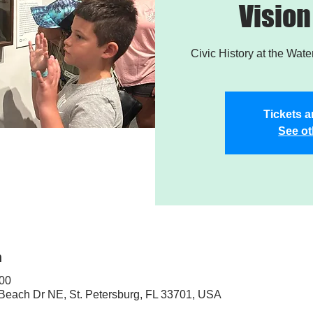
Vision
Civic History at the Wat
Tickets a
See ot
n
:00
 Beach Dr NE, St. Petersburg, FL 33701, USA