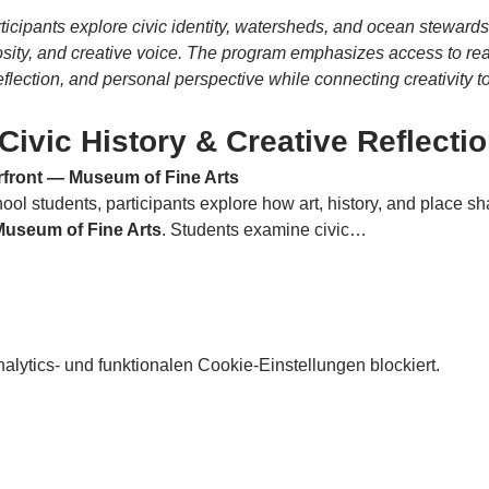
articipants explore civic identity, watersheds, and ocean stewar
iosity, and creative voice. The program emphasizes access to rea
flection, and personal perspective while connecting creativity 
Civic History & Creative Reflecti
erfront — Museum of Fine Arts
ol students, participants explore how art, history, and place sha
 Museum of Fine Arts
. Students examine civic…
lytics- und funktionalen Cookie-Einstellungen blockiert.