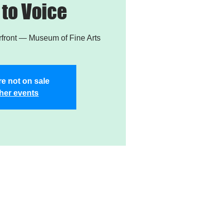
 to Voice
erfront — Museum of Fine Arts
re not on sale
her events