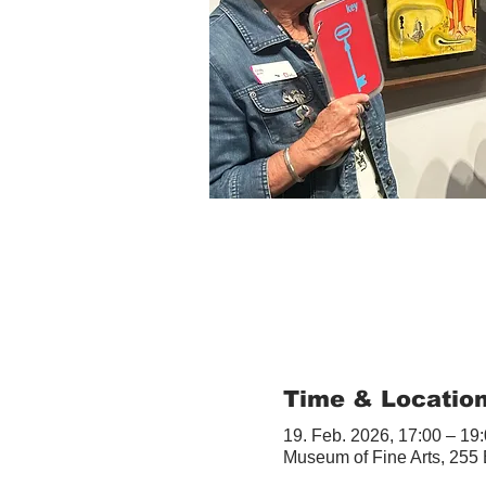
Time & Locatio
19. Feb. 2026, 17:00 – 19
Museum of Fine Arts, 255