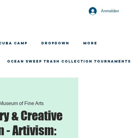
Anmelden
CUBA CAMP
Dropdown
More
OCEAN SWEEP TRASH COLLECTION TOURNAMENTS
Museum of Fine Arts
ry & Creative
 - Artivism: