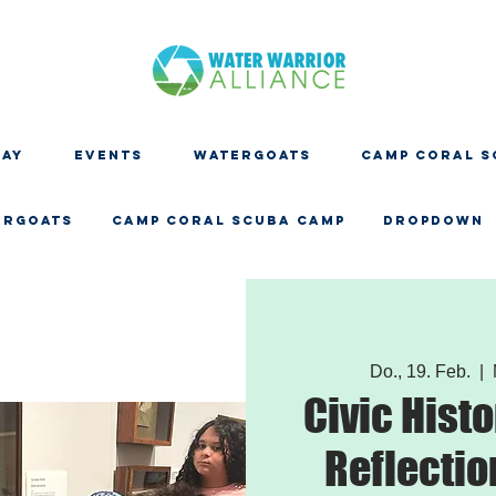
DAY
EVENTS
WATERGOATS
CAMP CORAL S
ERGOATS
CAMP CORAL SCUBA CAMP
Dropdown
Do., 19. Feb.
  |  
Civic Histo
Reflection