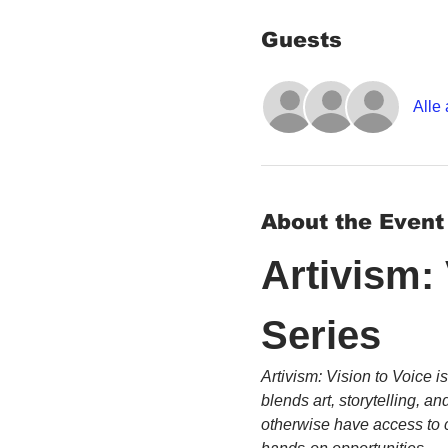
Guests
Alle
About the Event
Artivism:
Series
Artivism: Vision to Voice i
blends art, storytelling, 
otherwise have access to c