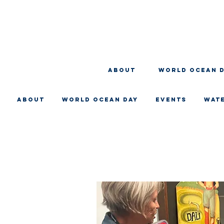
About
WORLD OCEAN 
About
WORLD OCEAN DAY
EVENTS
WAT