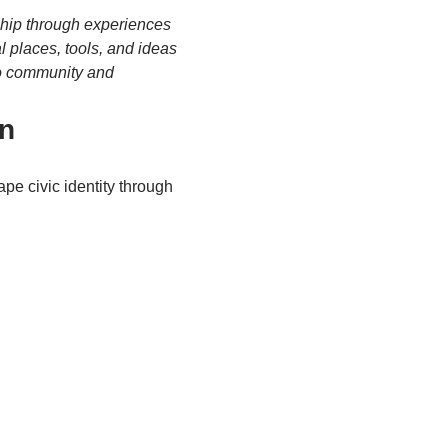
dship through experiences 
l places, tools, and ideas
to community and 
on
pe civic identity through 