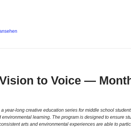
 ansehen
 Vision to Voice — Month
s a year-long creative education series for middle school students
and environmental learning. The program is designed to ensure s
onsistent arts and environmental experiences are able to partic