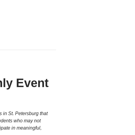
ly Event 
 in St. Petersburg that 
tudents who may not 
ipate in meaningful, 