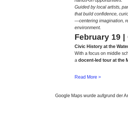
hands-on opportunities.
Guided by local artists, p
that build confidence, cur
—centering imagination, re
environment.
February 19 | 
Civic History at the Wat
With a focus on middle scho
a 
docent-led tour at the
Read More >
Google Maps wurde aufgrund der Ana