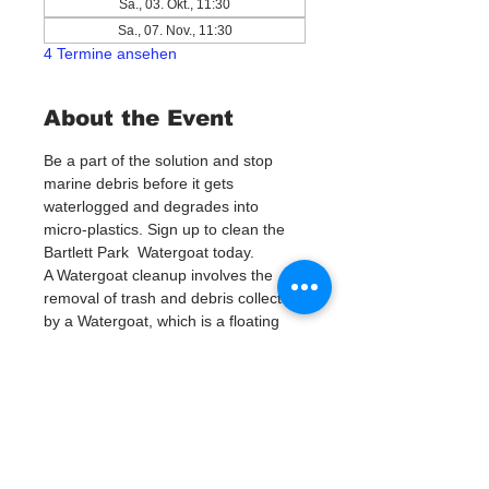
Sa., 03. Okt., 11:30
Sa., 07. Nov., 11:30
4 Termine ansehen
About the Event
Be a part of the solution and stop 
marine debris before it gets 
waterlogged and degrades into 
micro-plastics. Sign up to clean the 
Bartlett Park  Watergoat today. 
A Watergoat cleanup involves the 
removal of trash and debris collected 
by a Watergoat, which is a floating 
trash trap typically placed in bodies 
of water such as rivers, streams, and 
drainage canals.
These devices are designed to 
intercept and contain trash that 
flows downstream, preventing it 