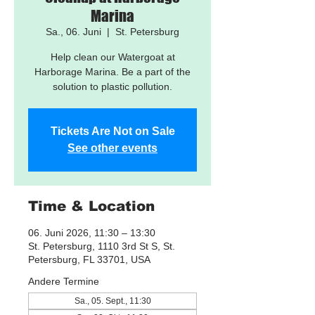
Marina
Sa., 06. Juni
  |  
St. Petersburg
Help clean our Watergoat at
Harborage Marina. Be a part of the
solution to plastic pollution.
Tickets Are Not on Sale
See other events
Time & Location
06. Juni 2026, 11:30 – 13:30
St. Petersburg, 1110 3rd St S, St.
Petersburg, FL 33701, USA
Andere Termine
Sa., 05. Sept., 11:30