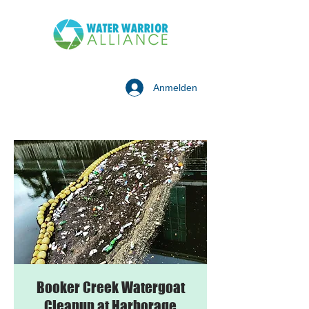
Anmelden
Booker Creek Watergoat
Cleanup at Harborage