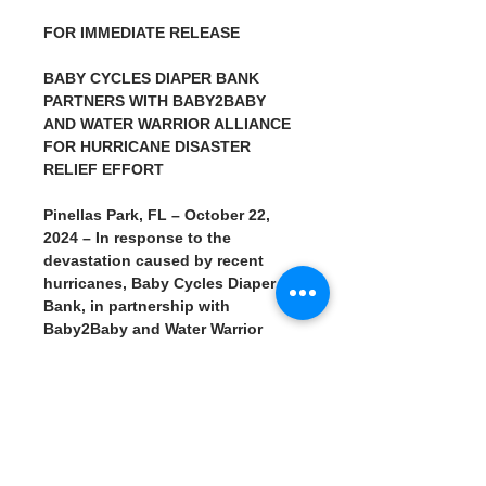
FOR IMMEDIATE RELEASE
BABY CYCLES DIAPER BANK 
PARTNERS WITH BABY2BABY 
AND WATER WARRIOR ALLIANCE 
FOR HURRICANE DISASTER 
RELIEF EFFORT
Pinellas Park, FL – October 22, 
2024 – In response to the 
devastation caused by recent 
hurricanes, Baby Cycles Diaper 
Bank, in partnership with 
Baby2Baby and Water Warrior 
Alliance, is hosting a disaster 
relief event to support families in 
need. The event will take place on 
Tuesday, October 22, 2024, from 
10 AM to 1 PM at 6543 46th St. N., 
Unit 1102, Pinellas Park, FL 33781.