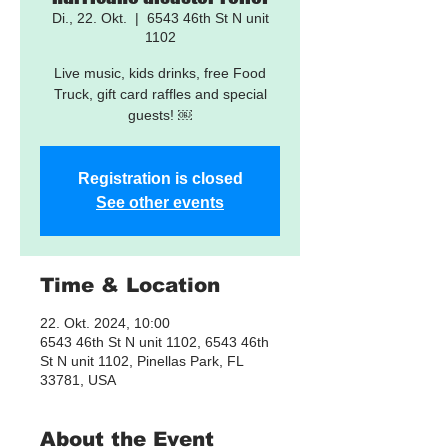
Di., 22. Okt.
  |  
6543 46th St N unit
1102
Live music, kids drinks, free Food
Truck, gift card raffles and special
guests! ￼
Registration is closed
See other events
Time & Location
22. Okt. 2024, 10:00
6543 46th St N unit 1102, 6543 46th
St N unit 1102, Pinellas Park, FL
33781, USA
About the Event