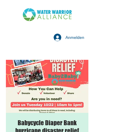
Anmelden
Babycycle Diaper Bank
hurricane disaster relief