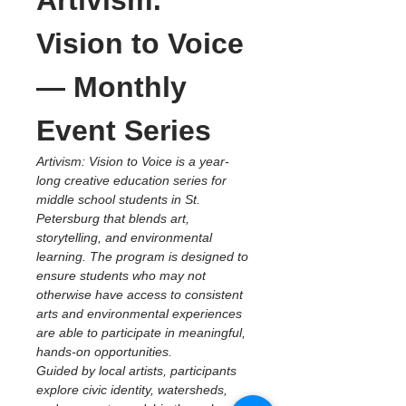
Artivism: 
Vision to Voice 
— Monthly 
Event Series
Artivism: Vision to Voice is a year-
long creative education series for 
middle school students in St. 
Petersburg that blends art, 
storytelling, and environmental 
learning. The program is designed to 
ensure students who may not 
otherwise have access to consistent 
arts and environmental experiences 
are able to participate in meaningful, 
hands-on opportunities.
Guided by local artists, participants 
explore civic identity, watersheds, 