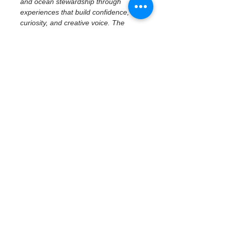
and ocean stewardship through 
experiences that build confidence, 
curiosity, and creative voice. The 
program emphasizes access to real 
places, tools, and ideas—centering 
imagination, reflection, and personal 
perspective while connecting 
creativity to community and 
environment.
February 19 | Civic 
History & Creative 
Reflection
Civic History at the Waterfront — 
Museum of Fine Arts
With a focus on middle school 
students, participants explore how 
art, history, and place shape civic 
identity through a 
docent-led tour 
at the Museum of Fine Arts
. 
Students examine civic…