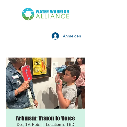
Anmelden
Artivism: Vision to Voice
Do., 19. Feb.
  |  
Location is TBD