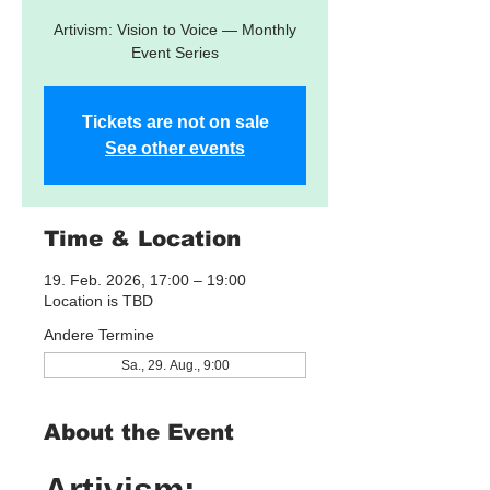
Artivism: Vision to Voice — Monthly
Event Series
Tickets are not on sale
See other events
Time & Location
19. Feb. 2026, 17:00 – 19:00
Location is TBD
Andere Termine
Sa., 29. Aug., 9:00
About the Event