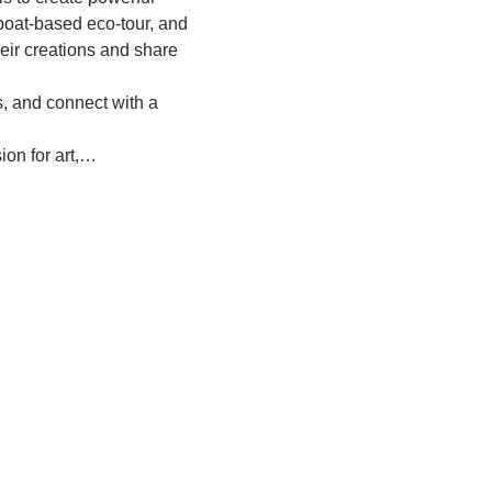
 boat-based eco-tour, and 
eir creations and share 
s, and connect with a 
ion for art,…