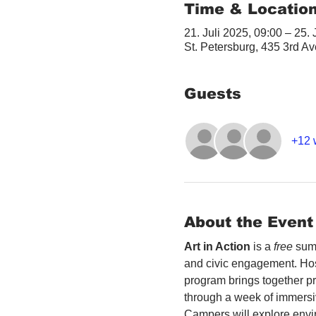
Time & Locatio
21. Juli 2025, 09:00 – 25. 
St. Petersburg, 435 3rd A
Guests
+12 
About the Event
Art in Action
 is a 
free
 sum
and civic engagement. Host
program brings together p
through a week of immersi
Campers will explore envir