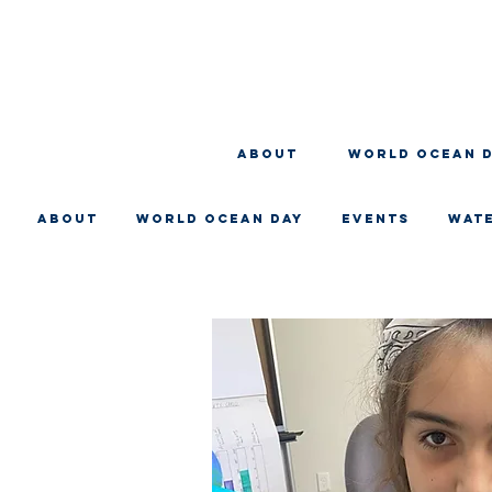
About
WORLD OCEAN 
About
WORLD OCEAN DAY
EVENTS
WAT