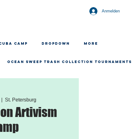
Anmelden
CUBA CAMP
Dropdown
More
OCEAN SWEEP TRASH COLLECTION TOURNAMENTS
  |  
St. Petersburg
ion Artivism
amp