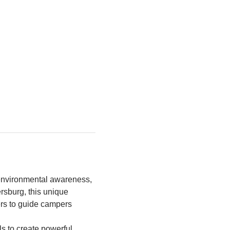
environmental awareness, 
rsburg, this unique 
rs to guide campers 
s to create powerful 