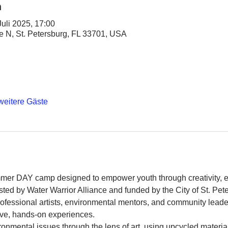
n
Juli 2025, 17:00
ve N, St. Petersburg, FL 33701, USA
weitere Gäste
mer DAY camp designed to empower youth through creativity, 
ed by Water Warrior Alliance and funded by the City of St. Pete
rofessional artists, environmental mentors, and community leade
ve, hands-on experiences.
onmental issues through the lens of art, using upcycled material