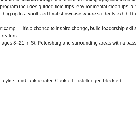
e program includes guided field trips, environmental cleanups, a
ing up to a youth-led final showcase where students exhibit th
rt camp — it's a chance to inspire change, build leadership skill
creators.
 ages 8–21 in St. Petersburg and surrounding areas with a pass
lytics- und funktionalen Cookie-Einstellungen blockiert.