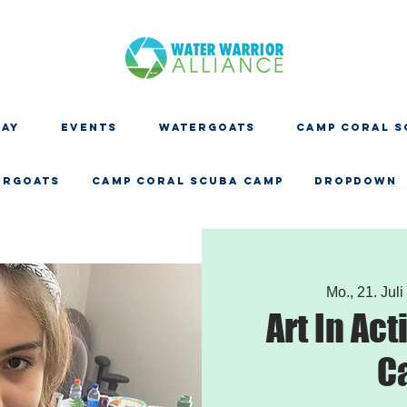
DAY
EVENTS
WATERGOATS
CAMP CORAL S
ERGOATS
CAMP CORAL SCUBA CAMP
Dropdown
Mo., 21. Juli
Art In Act
C