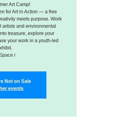
mer Art Camp!
n for Art in Action — a free
ativity meets purpose. Work
 artists and environmental
into treasure, explore your
e your work in a youth-led
xhibit.
Space i
re Not on Sale
her events