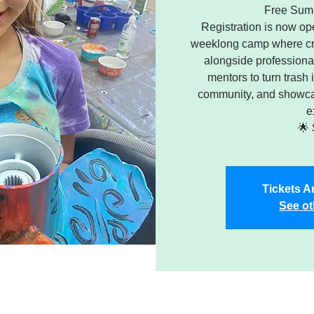
Free Sum
Registration is now ope
weeklong camp where cre
alongside professional
mentors to turn trash 
community, and showcas
e
🌟 
Tickets A
See ot