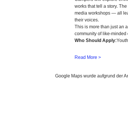
works that tell a story. Th
media workshops — all lead
their voices.
This is more than just an a
community of like-minded 
Who Should Apply:
Youth
Read More >
Google Maps wurde aufgrund der Ana