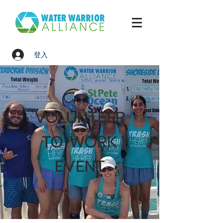
登入
VOLUNTEER
TO WORK
EVENT