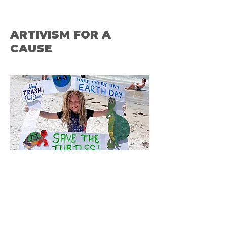
ARTIVISM FOR A
CAUSE