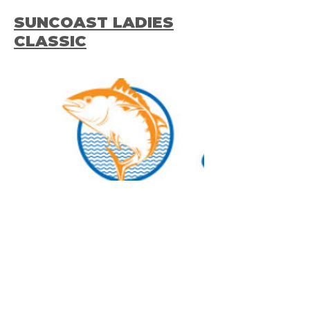
SUNCOAST LADIES
CLASSIC