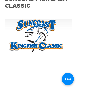
CLASSIC
ST. PETE OCEAM