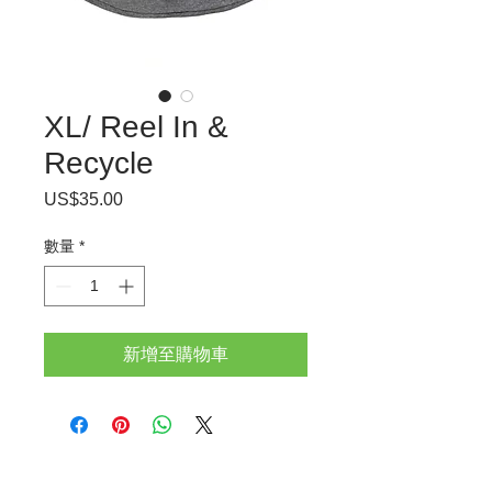
XL/ Reel In &
Recycle
US$35.00
價
格
數量
*
新增至購物車