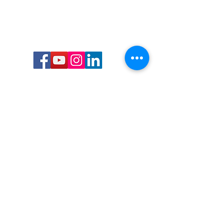
Call or Text us:
727-303-9987
Email:
waterwarrioralliance@gmail.com
Byrne Ocean Conservation's mission is to
improve aquatic wildlife sustainability, while
reducing eco-toxicity, rebuilding the benthic
layer through ongoing research, and active
community conservation and awareness
programs.
Water Warrior Alliance's mission Is to unite like
minded groups and organizations to come
together to combat pollution.