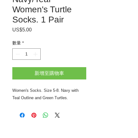
Women's Turtle
Socks. 1 Pair
US$5.00
價
格
數量
*
新增至購物車
Women's Socks. Size 5-8. Navy with
Teal Outline and Green Turtles.