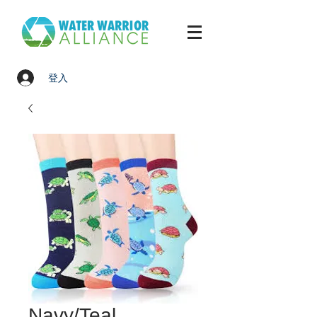
登入
Navy/Teal