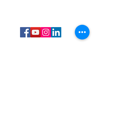
Call or Text us:
727-303-9987
Email:
waterwarrioralliance@gmail.com
Byrne Ocean Conservation's mission is to
improve aquatic wildlife sustainability, while
reducing eco-toxicity, rebuilding the benthic
layer through ongoing research, and active
community conservation and awareness
programs.
Water Warrior Alliance's mission Is to unite like
minded groups and organizations to come
together to combat pollution.