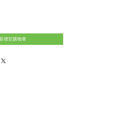
新增至購物車