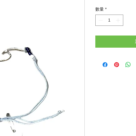
格
數量
*