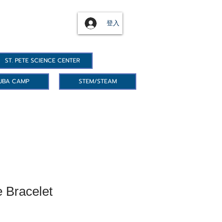
登入
ST. PETE SCIENCE CENTER
UBA CAMP
STEM/STEAM
 Bracelet