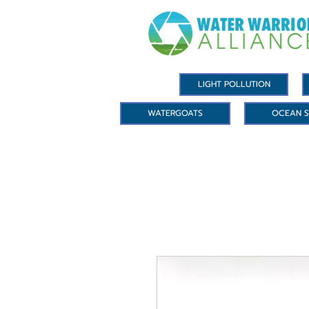
LIGHT POLLUTION
WATERGOATS
OCEAN S