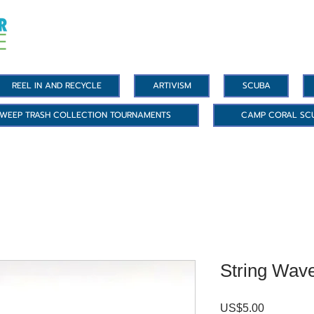
REEL IN AND RECYCLE
ARTIVISM
SCUBA
WEEP TRASH COLLECTION TOURNAMENTS
CAMP CORAL SC
String Wave
US$5.00
價