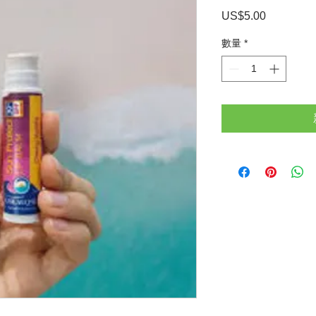
US$5.00
價
格
數量
*