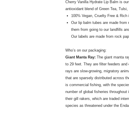
Cherry Vanilla Hydrate Lip Balm is ou
antioxidant blend of Green Tea, Tulsi
100% Vegan, Cruelty Free & Rich i
Our lip balm tubes are made from
them from going to our landfills an
Our labels are made from rock pap
Who’s on our packaging:
Giant Manta Ray:
The giant manta ray 
to 29 feet. They are filter feeders and
rays are slow-growing, migratory anim
that are sparsely distributed across t
is commercial fishing, with the speci
number of global fisheries throughout i
their gill rakers, which are traded inte
species as threatened under the Enda