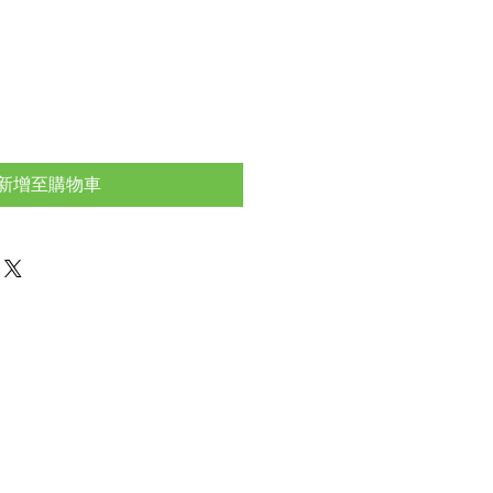
新增至購物車