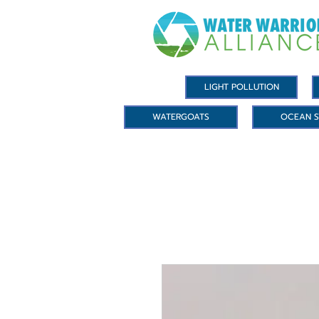
LIGHT POLLUTION
WATERGOATS
OCEAN S