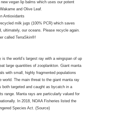
r new vegan lip balms which uses our potent
, Wakame and Olive Leaf.
n Antioxidants
 recycled milk jugs (100% PCR) which saves
d, ultimately, our oceans. Please recycle again.
er called TerraSkin®!
is the world’s largest ray with a wingspan of up
 eat large quantities of zooplankton. Giant manta
als with small, highly fragmented populations
he world. The main threat to the giant manta ray
es both targeted and caught as bycatch in a
ts range. Manta rays are particularly valued for
rnationally. In 2018, NOAA Fisheries listed the
ngered Species Act. (Source)