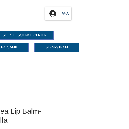
登入
ST. PETE SCIENCE CENTER
UBA CAMP
STEM/STEAM
ea Lip Balm-
lla