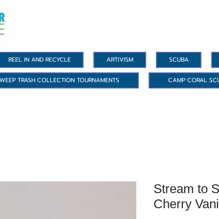
REEL IN AND RECYCLE
ARTIVISM
SCUBA
WEEP TRASH COLLECTION TOURNAMENTS
CAMP CORAL SC
Stream to S
Cherry Vani