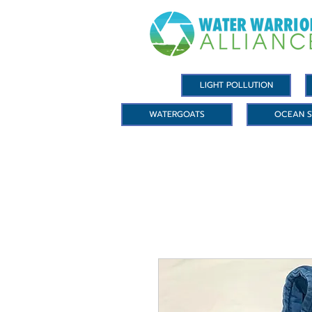
LIGHT POLLUTION
WATERGOATS
OCEAN S