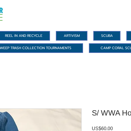
REEL IN AND RECYCLE
ARTIVISM
SCUBA
WEEP TRASH COLLECTION TOURNAMENTS
CAMP CORAL SC
S/ WWA Ho
US$60.00
價