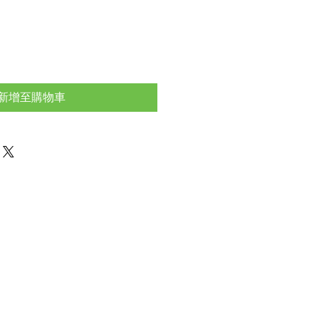
新增至購物車