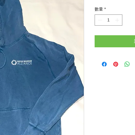
格
數量
*