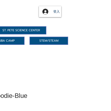
登入
ST. PETE SCIENCE CENTER
UBA CAMP
STEM/STEAM
odie-Blue