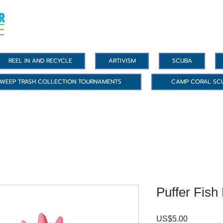
REEL IN AND RECYCLE
ARTIVISM
SCUBA
WEEP TRASH COLLECTION TOURNAMENTS
CAMP CORAL SC
Puffer Fish
US$5.00
價