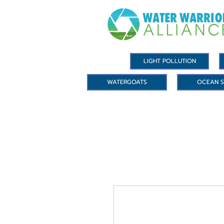
LIGHT POLLUTION
WATERGOATS
OCEAN S