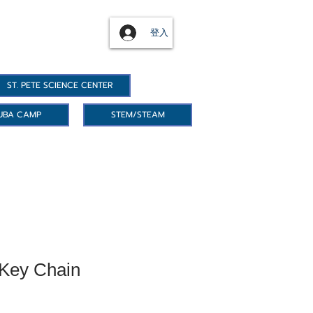
登入
ST. PETE SCIENCE CENTER
UBA CAMP
STEM/STEAM
 Key Chain