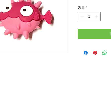
格
數量
*