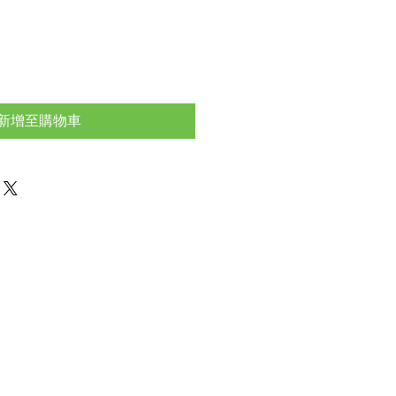
新增至購物車