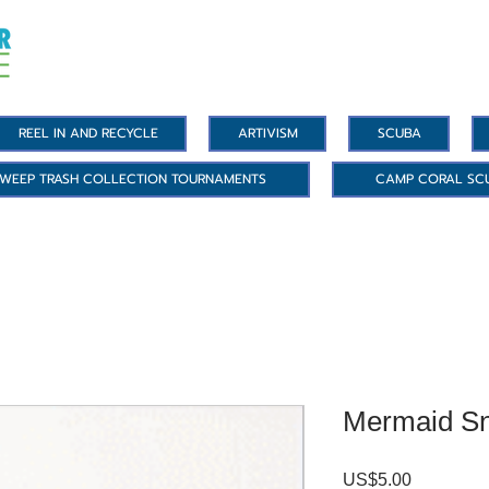
REEL IN AND RECYCLE
ARTIVISM
SCUBA
WEEP TRASH COLLECTION TOURNAMENTS
CAMP CORAL SC
Mermaid Sn
US$5.00
價