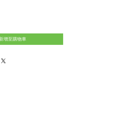
新增至購物車