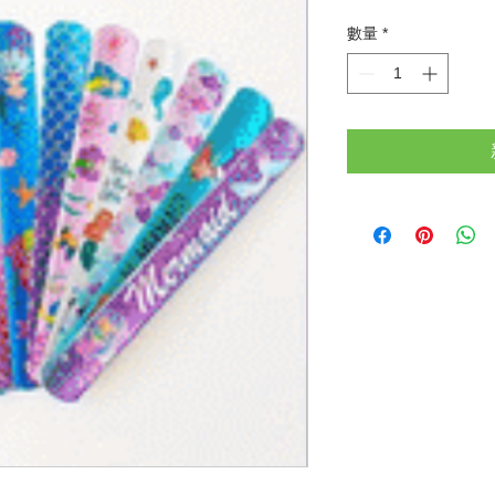
格
數量
*