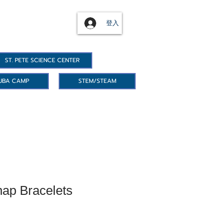
登入
ST. PETE SCIENCE CENTER
UBA CAMP
STEM/STEAM
ap Bracelets