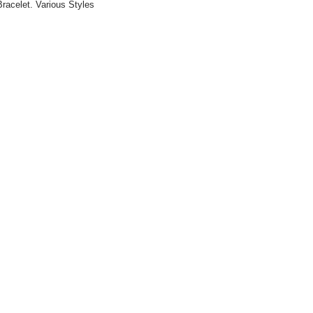
racelet. Various Styles