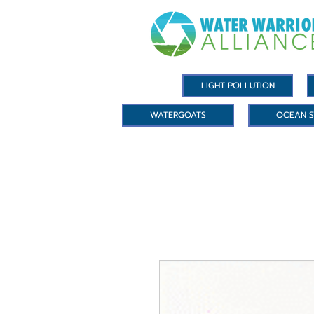
LIGHT POLLUTION
WATERGOATS
OCEAN S