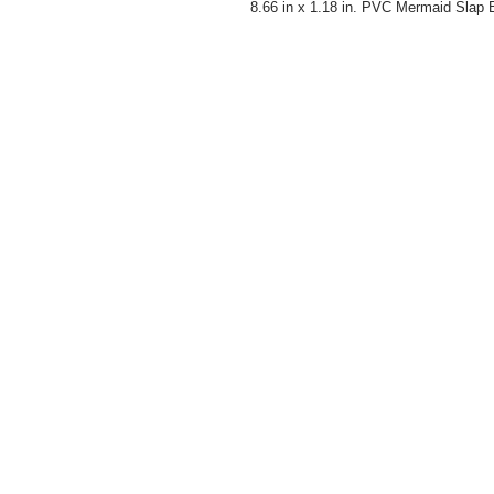
8.66 in x 1.18 in. PVC Mermaid Slap B