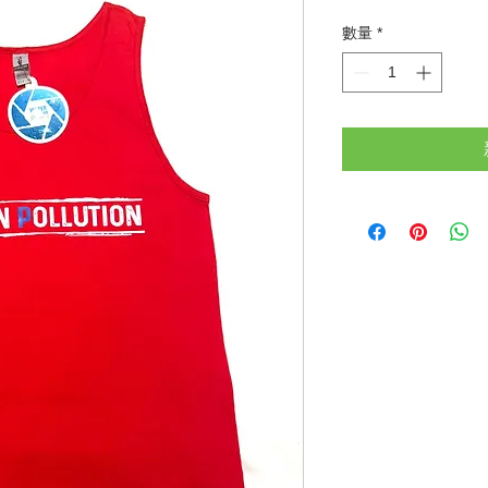
格
數量
*