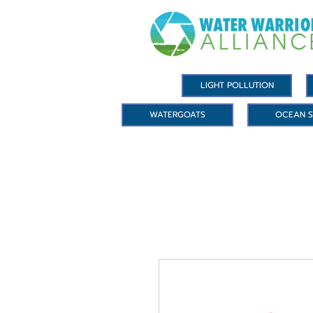
LIGHT POLLUTION
WATERGOATS
OCEAN S