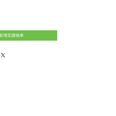
新增至購物車