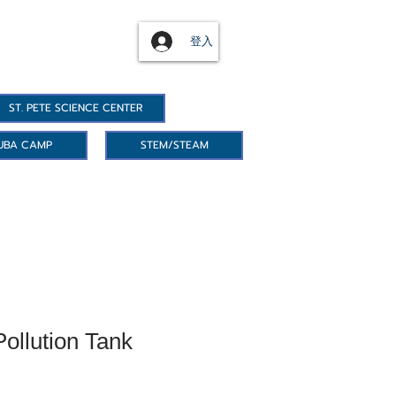
登入
ST. PETE SCIENCE CENTER
UBA CAMP
STEM/STEAM
ollution Tank