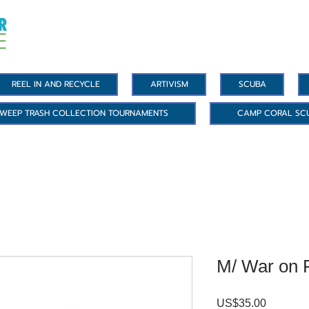
REEL IN AND RECYCLE
ARTIVISM
SCUBA
WEEP TRASH COLLECTION TOURNAMENTS
CAMP CORAL SC
M/ War on P
US$35.00
價