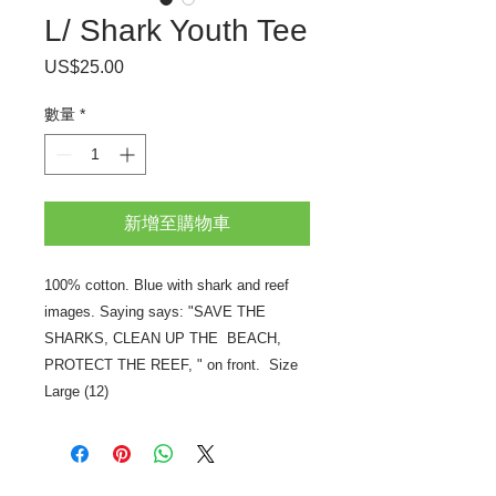
L/ Shark Youth Tee
US$25.00
價
格
數量
*
新增至購物車
100% cotton. Blue with shark and reef
images. Saying says: "SAVE THE
SHARKS, CLEAN UP THE BEACH,
PROTECT THE REEF, " on front. Size
Large (12)