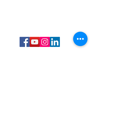
Call or Text us:
727-303-9987
Email:
waterwarrioralliance@gmail.com
Byrne Ocean Conservation's mission is to
improve aquatic wildlife sustainability, while
reducing eco-toxicity, rebuilding the benthic
layer through ongoing research, and active
community conservation and awareness
programs.
Water Warrior Alliance's mission Is to unite like
minded groups and organizations to come