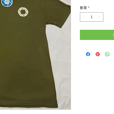
格
數量
*