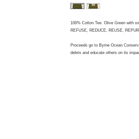
100% Cotton Tee. Olive Green with s
REFUSE, REDUCE, REUSE, REPU
Proceeds go to Byrne Ocean Conservat
debris and educate others on its impa