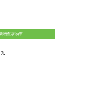
新增至購物車