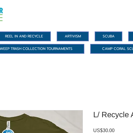
REEL IN AND RECYCLE
ARTIVISM
SCUBA
WEEP TRASH COLLECTION TOURNAMENTS
CAMP CORAL SC
L/ Recycle 
US$30.00
價