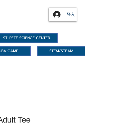
登入
ST. PETE SCIENCE CENTER
UBA CAMP
STEM/STEAM
Adult Tee