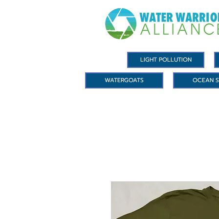
LIGHT POLLUTION
WATERGOATS
OCEAN S