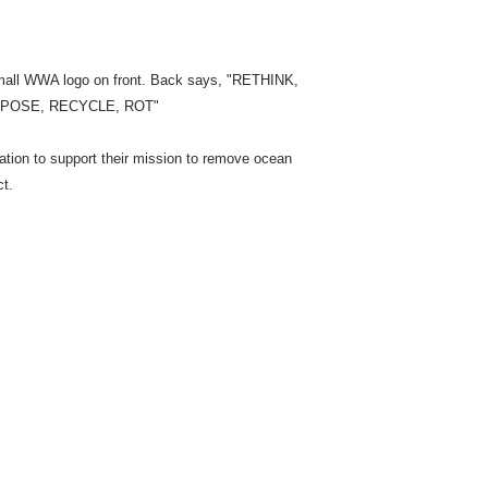
mall WWA logo on front. Back says, "RETHINK,
RPOSE, RECYCLE, ROT"
ion to support their mission to remove ocean
ct.