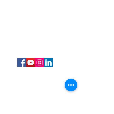
Call or Text us:
727-303-9987
Email:
waterwarrioralliance@gmail.com
Byrne Ocean Conservation's mission is to
improve aquatic wildlife sustainability, while
reducing eco-toxicity, rebuilding the benthic
layer through ongoing research, and active