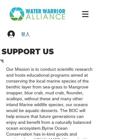
登入
SUPPORT US
Our Mission is to conduct scientific research
and hosts educational programs aimed at
conserving the local marine species of the
benthic layer from sea-grass to Mangrove
snapper, blue crab, mud crab, flounder,
scallops, without these and many other
inland Marine wildlife species, our oceans
would be aquatic desserts. The BOC will
help ensure that future generations can
enjoy and benefit from a naturally balanced
ocean ecosystem.Byrne Ocean
Conservation has in-kind goods and