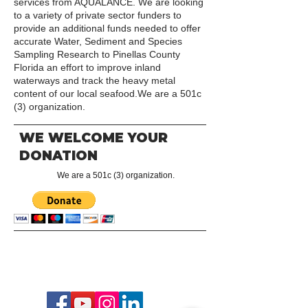
services from AQUALANCE. We are looking
to a variety of private sector funders to
provide an additional funds needed to offer
accurate Water, Sediment and Species
Sampling Research to Pinellas County
Florida an effort to improve inland
waterways and track the heavy metal
content of our local seafood.We are a 501c
(3) organization.
WE WELCOME YOUR
DONATION
We are a 501c (3) organization.