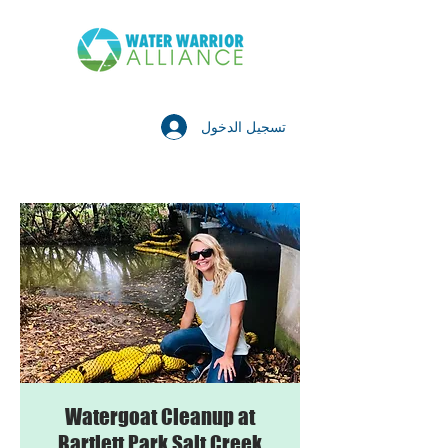
تسجيل الدخول
Watergoat Cleanup at
Bartlett Park Salt Creek