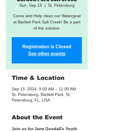
Sun, Sep 15
  |  
St. Petersburg
Come and Help clean our Watergoat
at Bartlett Park Salt Creek! Be a part
of the solution.
Registration is Closed
See other events
Time & Location
Sep 15, 2024, 9:00 AM – 11:00 AM
St. Petersburg, Bartlett Park, St.
Petersburg, FL, USA
About the Event
Join us for Jane Goodall’s Youth 