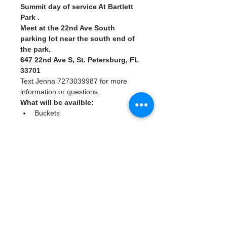
Summit day of service At Bartlett 
Park . 
Meet at the 22nd Ave South 
parking lot near the south end of 
the park.
647 22nd Ave S, St. Petersburg, FL 
33701
Text Jenna 7273039987 for more 
information or questions. 
What will be availble: 
Buckets
Read More >
Tickets
Sale ended
Ticket type
Watergoat Volunteer