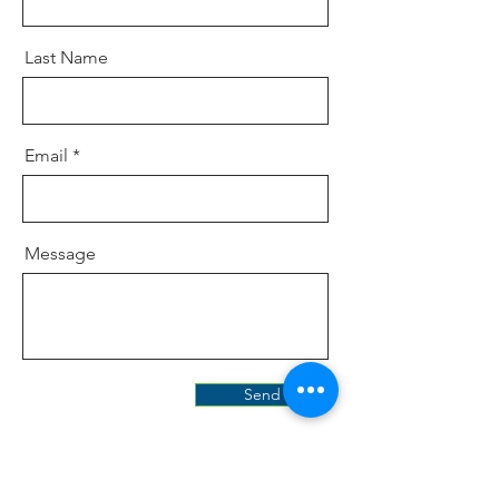
Last Name
Email
Message
Send