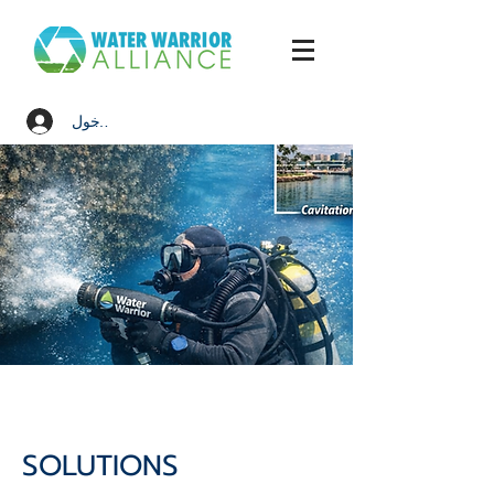
تسجيل الدخول
SOLUTIONS