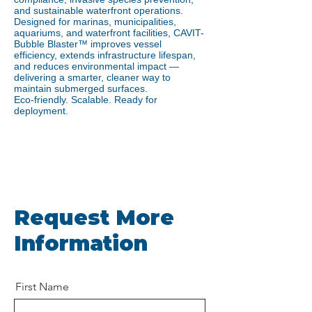
and sustainable waterfront operations.
Designed for marinas, municipalities,
aquariums, and waterfront facilities, CAVIT-
Bubble Blaster™ improves vessel
efficiency, extends infrastructure lifespan,
and reduces environmental impact —
delivering a smarter, cleaner way to
maintain submerged surfaces.
Eco-friendly. Scalable. Ready for
deployment.
Request More
Information
First Name