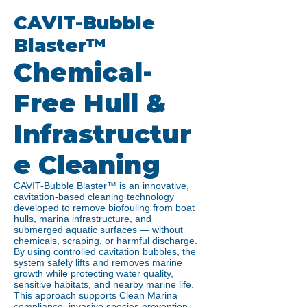
CAVIT-Bubble
Blaster™
Chemical-
Free Hull &
Infrastructur
e Cleaning
CAVIT-Bubble Blaster™ is an innovative,
cavitation-based cleaning technology
developed to remove biofouling from boat
hulls, marina infrastructure, and
submerged aquatic surfaces — without
chemicals, scraping, or harmful discharge.
By using controlled cavitation bubbles, the
system safely lifts and removes marine
growth while protecting water quality,
sensitive habitats, and nearby marine life.
This approach supports Clean Marina
compliance, invasive species prevention,