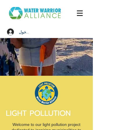
تسجيل الدخول
LIGHT POLLUTION
Welcome to our light pollution project