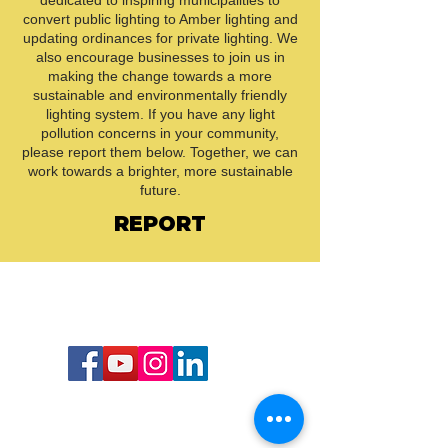
dedicated to inspiring municipalities to
convert public lighting to Amber lighting and
updating ordinances for private lighting. We
also encourage businesses to join us in
making the change towards a more
sustainable and environmentally friendly
lighting system. If you have any light
pollution concerns in your community,
please report them below. Together, we can
work towards a brighter, more sustainable
future.
REPORT
Call or Text us:
727-303-9987