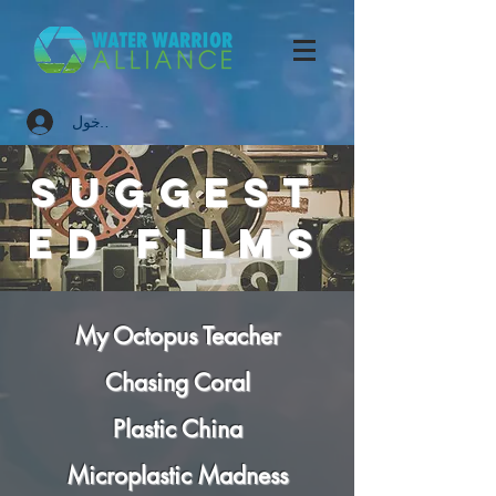
تسجيل الدخول
suggest
ed
FILMS
My Octopus Teacher
Chasing Coral
Plastic China
Microplastic Madness