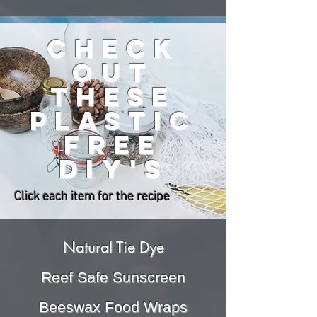
check
out
these
plastic
free
DIY'S
Click each item for the recipe
Natural Tie Dye
Reef Safe Sunscreen
Beeswax Food Wraps