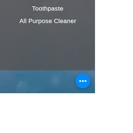
Toothpaste
All Purpose Cleaner
Call or Text us:
727-303-9987
Email: