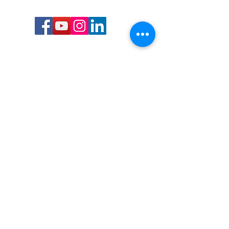
Call or Text us:
727-303-9987
Email:
waterwarrioralliance@gmail.com
Byrne Ocean Conservation's mission is to
improve aquatic wildlife sustainability, while
reducing eco-toxicity, rebuilding the benthic
layer through ongoing research, and active
community conservation and awareness
programs.
Water Warrior Alliance's mission Is to unite like
minded groups and organizations to come
together to combat pollution.
Byrne Ocean Conservation's Water Warrior
Alliance is a 501(c)(3) non-profit organization
and all gifts made to this cause may be tax