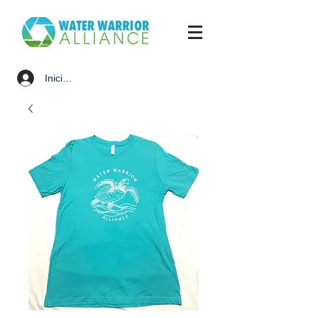
Iniciar sesión