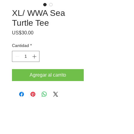
XL/ WWA Sea
Turtle Tee
Precio
US$30.00
Cantidad
*
Agregar al carrito