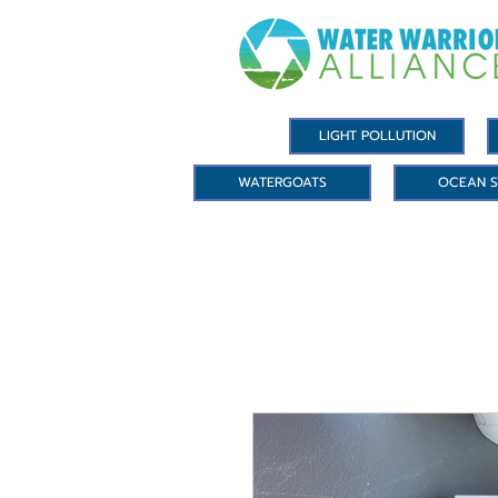
LIGHT POLLUTION
WATERGOATS
OCEAN S