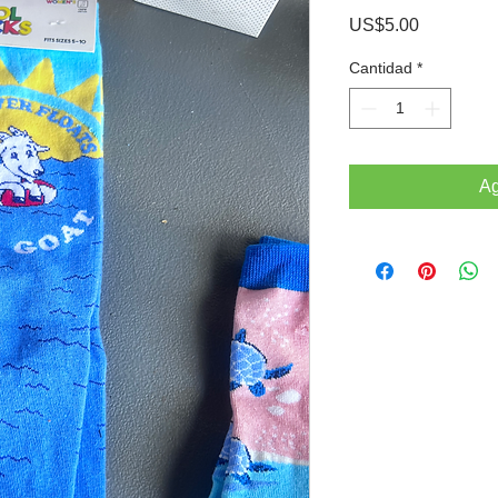
Precio
US$5.00
Cantidad
*
Ag