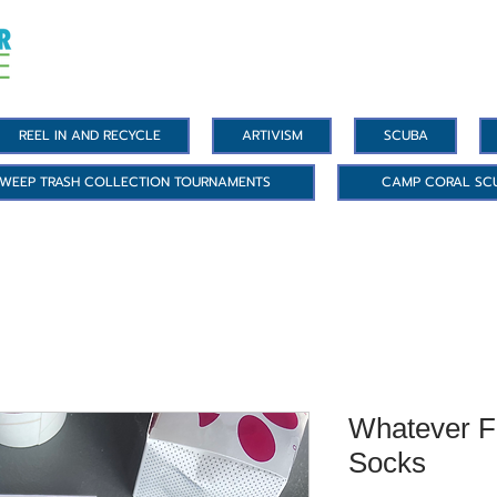
REEL IN AND RECYCLE
ARTIVISM
SCUBA
WEEP TRASH COLLECTION TOURNAMENTS
CAMP CORAL SC
Whatever F
Socks