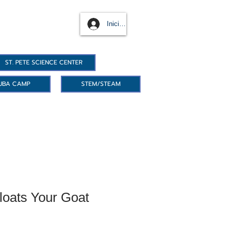
Iniciar sesión
ST. PETE SCIENCE CENTER
UBA CAMP
STEM/STEAM
loats Your Goat