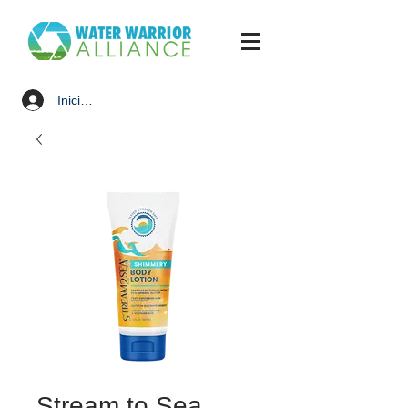
Iniciar sesión
Stream to Sea