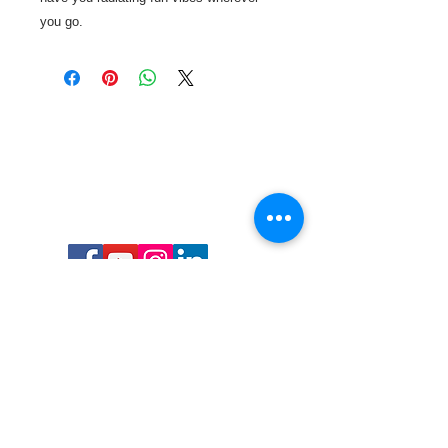
you go.
Call or Text us:
727-303-9987
Email:
waterwarrioralliance@gmail.com
Byrne Ocean Conservation's mission is to
improve aquatic wildlife sustainability, while
reducing eco-toxicity, rebuilding the benthic