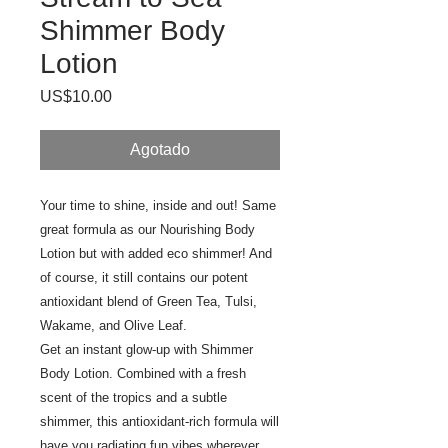
Shimmer Body
Lotion
Precio
US$10.00
Agotado
Your time to shine, inside and out! Same
great formula as our Nourishing Body
Lotion but with added eco shimmer! And
of course, it still contains our potent
antioxidant blend of Green Tea, Tulsi,
Wakame, and Olive Leaf.
Get an instant glow-up with Shimmer
Body Lotion. Combined with a fresh
scent of the tropics and a subtle
shimmer, this antioxidant-rich formula will
have you radiating fun vibes wherever