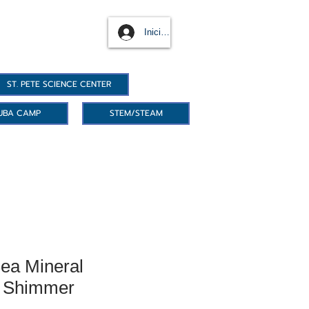
Iniciar sesión
ST. PETE SCIENCE CENTER
UBA CAMP
STEM/STEAM
ea Mineral
- Shimmer