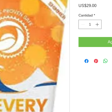
Precio
US$29.00
Cantidad
*
Ag