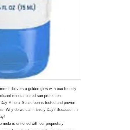
mer delivers a golden glow with eco-friendly
gnificant mineral-based sun protection.
Day Mineral Sunscreen is tested and proven
ers. Why do we call it Every Day? Because it is
ay!
mula is enriched with our proprietary