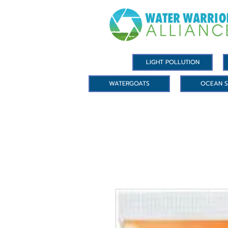
LIGHT POLLUTION
WATERGOATS
OCEAN S