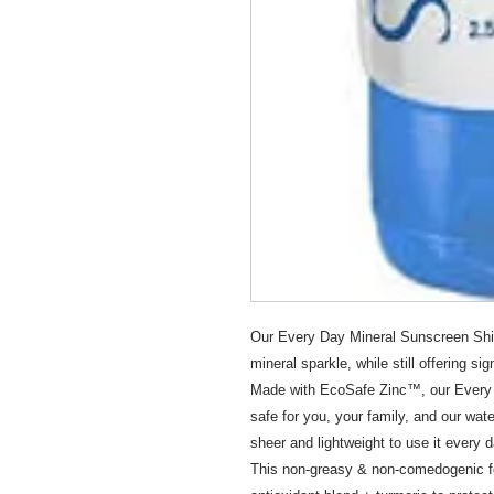
Our Every Day Mineral Sunscreen Shim
mineral sparkle, while still offering si
Made with EcoSafe Zinc™, our Every 
safe for you, your family, and our wat
sheer and lightweight to use it every d
This non-greasy & non-comedogenic for