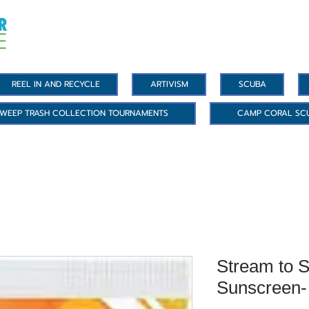
REEL IN AND RECYCLE
ARTIVISM
SCUBA
WEEP TRASH COLLECTION TOURNAMENTS
CAMP CORAL SC
Stream to S
Sunscreen