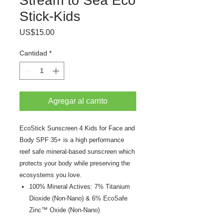
Stream to Sea Eco
Stick-Kids
Precio
US$15.00
Cantidad
*
Agregar al carrito
EcoStick Sunscreen 4 Kids for Face and
Body SPF 35+ is a high performance
reef safe mineral-based sunscreen which
protects your body while preserving the
ecosystems you love.
100% Mineral Actives: 7% Titanium
Dioxide (Non-Nano) & 6% EcoSafe
Zinc™ Oxide (Non-Nano)