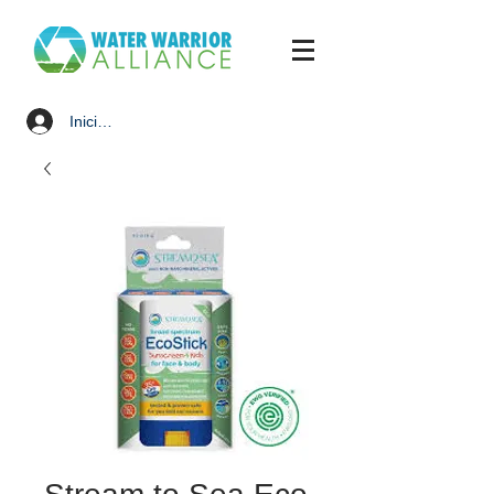
Iniciar sesión