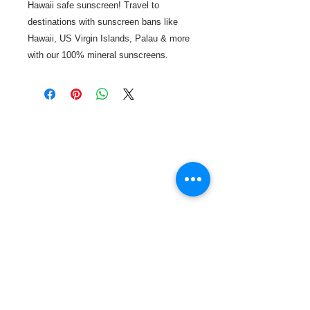
Hawaii safe sunscreen! Travel to
destinations with sunscreen bans like
Hawaii, US Virgin Islands, Palau & more
with our 100% mineral sunscreens.
Call or Text us:
727-303-9987
Email:
waterwarrioralliance@gmail.com