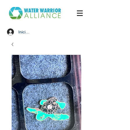
Iniciar sesión