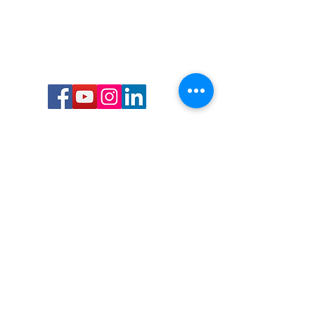
Call or Text us:
727-303-9987
Email:
waterwarrioralliance@gmail.com
Byrne Ocean Conservation's mission is to
improve aquatic wildlife sustainability, while
reducing eco-toxicity, rebuilding the benthic
layer through ongoing research, and active
community conservation and awareness
programs.
Water Warrior Alliance's mission Is to unite like
minded groups and organizations to come