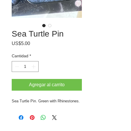
Sea Turtle Pin
Precio
US$5.00
Cantidad
*
Agregar al carrito
Sea Turtle Pin. Green with Rhinestones.