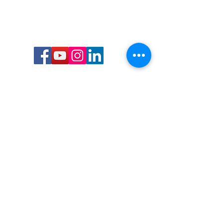
Call or Text us:
727-303-9987
Email:
waterwarrioralliance@gmail.com
Byrne Ocean Conservation's mission is to
improve aquatic wildlife sustainability, while
reducing eco-toxicity, rebuilding the benthic
layer through ongoing research, and active
community conservation and awareness
programs.
Water Warrior Alliance's mission Is to unite like
minded groups and organizations to come
together to combat pollution.