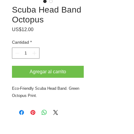
Scuba Head Band
Octopus
Precio
US$12.00
Cantidad
*
Agregar al carrito
Eco-Friendly Scuba Head Band. Green
Octopus Print.