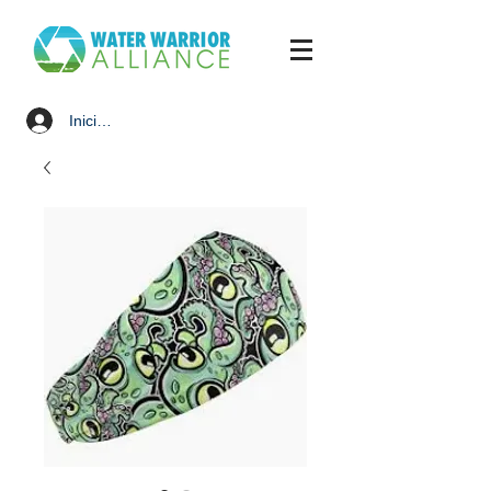
Iniciar sesión