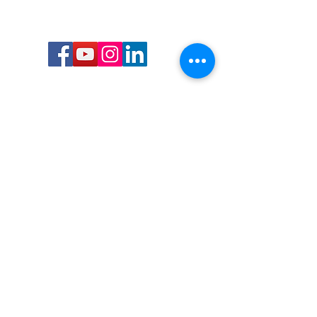
Call or Text us:
727-303-9987
Email:
waterwarrioralliance@gmail.com
Byrne Ocean Conservation's mission is to
improve aquatic wildlife sustainability, while
reducing eco-toxicity, rebuilding the benthic
layer through ongoing research, and active
community conservation and awareness
programs.
Water Warrior Alliance's mission Is to unite like
minded groups and organizations to come
together to combat pollution.
Byrne Ocean Conservation's Water Warrior