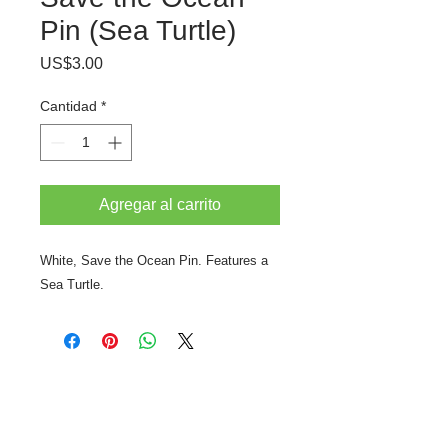
Pin (Sea Turtle)
Precio
US$3.00
Cantidad
*
Agregar al carrito
White, Save the Ocean Pin. Features a
Sea Turtle.