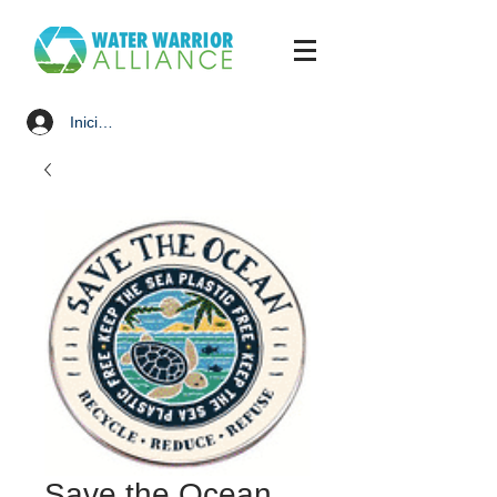
Iniciar sesión
Save the Ocean