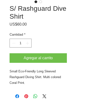
S/ Rashguard Dive
Shirt
Precio
US$60.00
Cantidad
*
Agregar al carrito
Small Eco-Friendly Long Sleeved
Rashguard Diving Shirt. Multi colored
Coral Print.