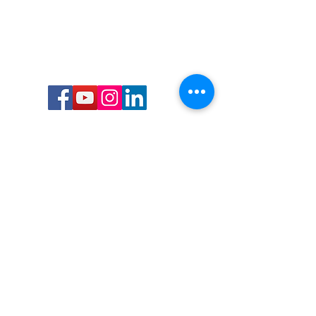
Call or Text us:
727-303-9987
Email:
waterwarrioralliance@gmail.com
Byrne Ocean Conservation's mission is to
improve aquatic wildlife sustainability, while
reducing eco-toxicity, rebuilding the benthic
layer through ongoing research, and active
community conservation and awareness
programs.
Water Warrior Alliance's mission Is to unite like
minded groups and organizations to come