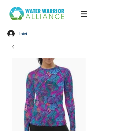
Iniciar sesión