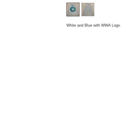
White and Blue with WWA Logo.