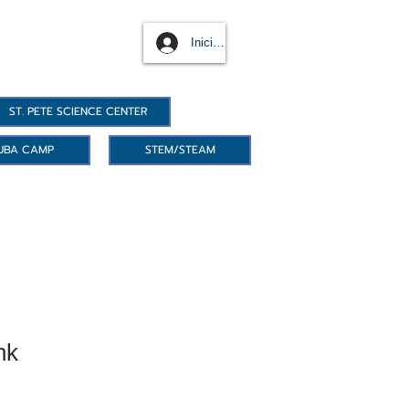
Iniciar sesión
ST. PETE SCIENCE CENTER
UBA CAMP
STEM/STEAM
nk