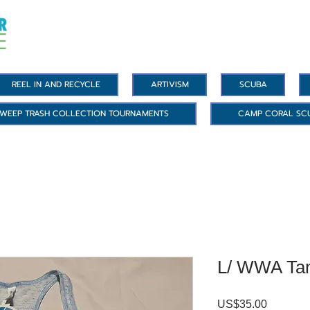
REEL IN AND RECYCLE
ARTIVISM
SCUBA
WEEP TRASH COLLECTION TOURNAMENTS
CAMP CORAL SC
L/ WWA Ta
Precio
US$35.00