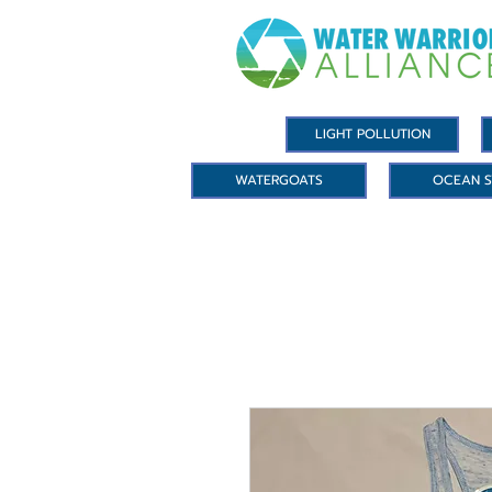
LIGHT POLLUTION
WATERGOATS
OCEAN S