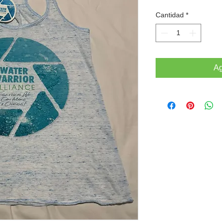
Cantidad
*
Ag