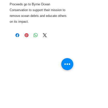
Proceeds go to Byrne Ocean
Conservation to support their mission to
remove ocean debris and educate others
on its impact.
Call or Text us:
727-303-9987
Email:
waterwarrioralliance@gmail.com