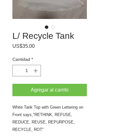
L/ Recycle Tank
Precio
US$35.00
Cantidad
*
Agregar al carrito
White Tank Top with Green Lettering on
Front says,"RETHINK, REFUSE,
REDUCE, REUSE, REPURPOSE,
RECYCLE, ROT"