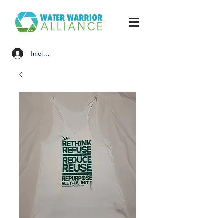
Iniciar sesión